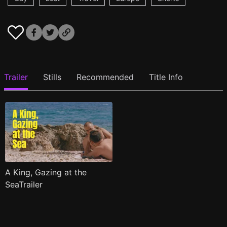
Trailer
Stills
Recommended
Title Info
A King, Gazing at the
SeaTrailer