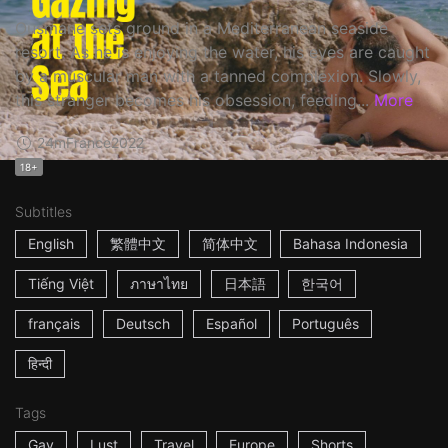
Ousmane sets ground in a Mediterranean seaside
resort. As he is enjoying the water, his eyes are caught
by a muscular man with a tanned complexion. Slowly,
this stranger becomes his obsession, feeding...
More
24m
France
2022
18+
Subtitles
English
繁體中文
简体中文
Bahasa Indonesia
Tiếng Việt
ภาษาไทย
日本語
한국어
français
Deutsch
Español
Português
हिन्दी
Tags
Gay
Lust
Travel
Europe
Shorts