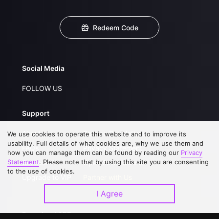
Redeem Code
Social Media
FOLLOW US
Support
About Us
Service Regulations
We use cookies to operate this website and to improve its
usability. Full details of what cookies are, why we use them and
FAQs
Privacy Statement
how you can manage them can be found by reading our
Privacy
Statement
. Please note that by using this site you are consenting
Contact Us
Open Submissions
to the use of cookies.
Upgrade to VIP
Partner with Us
I Agree
Download APP