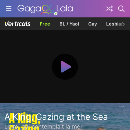
Free
BL / Yaoi
Gay
Lesbian
A King, Gazing at the Sea
Le roi qui contemplait la mer