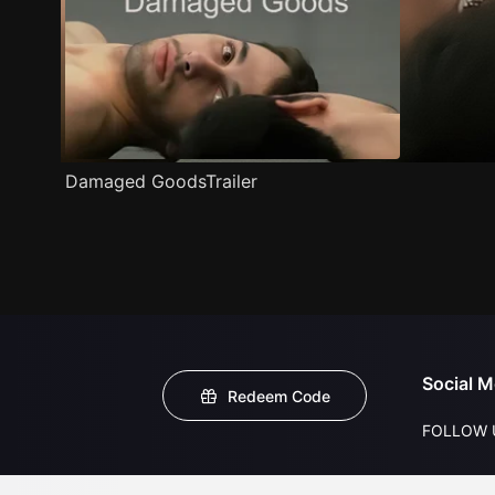
Damaged GoodsTrailer
Social M
Redeem Code
FOLLOW 