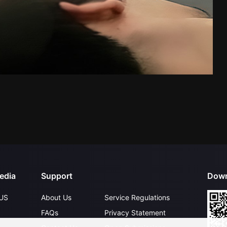
edia
Support
Down
US
About Us
Service Regulations
FAQs
Privacy Statement