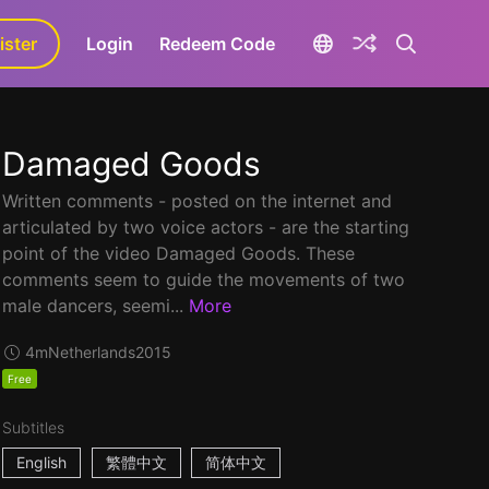
ister
aLa+
Login
Redeem Code
Damaged Goods
Written comments - posted on the internet and
articulated by two voice actors - are the starting
point of the video Damaged Goods. These
comments seem to guide the movements of two
male dancers, seemi...
More
4m
Netherlands
2015
Free
Subtitles
English
繁體中文
简体中文