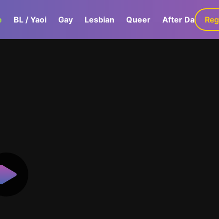
e
BL / Yaoi
Gay
Lesbian
Queer
After Dark
Reg
G