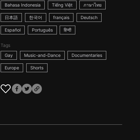
Bahasa Indonesia
Tiếng Việt
ภาษาไทย
日本語
한국어
français
Deutsch
Español
Português
हिन्दी
Tags
Gay
Music-and-Dance
Documentaries
Europe
Shorts