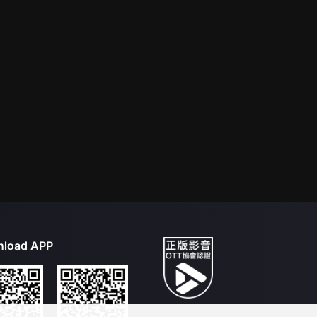
load APP