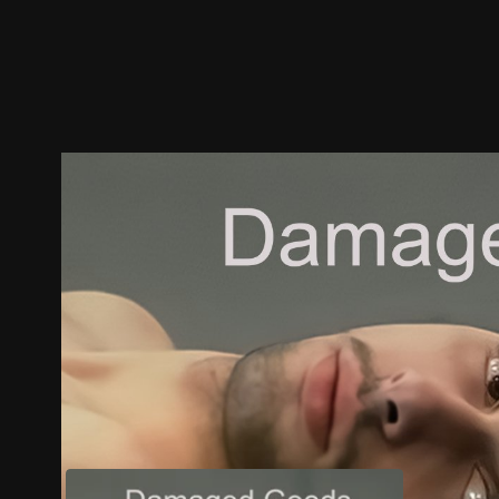
Trailer
Stills
Recommended
Title Info