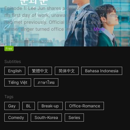
Episode 1: Lee Jun shares a car ride with Choi Jun on
his first day of work, unaware that the two of them
had met previously. Official Synopsis: Lee Jun, a
former singer turned office worker, fin...
More
20m
South Korea
2023
Free
Subtitles
English
繁體中文
简体中文
Bahasa Indonesia
Tiếng Việt
ภาษาไทย
Tags
Gay
BL
Break-up
Office-Romance
Comedy
South-Korea
Series