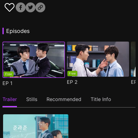
Episodes
Free
Free
EP
2
E
EP
1
Trailer
Stills
Recommended
Title Info