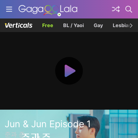
Free
BL / Yaoi
Gay
Lesbian
Jun & Jun Episode 1
준과 준