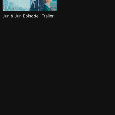
Jun & Jun Episode 1Trailer