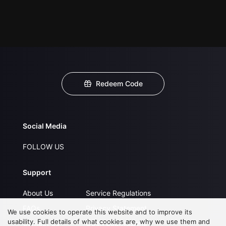
Redeem Code
Social Media
FOLLOW US
Support
About Us
Service Regulations
FAQs
Privacy Statement
We use cookies to operate this website and to improve its
usability. Full details of what cookies are, why we use them and
Contact Us
Open Submissions