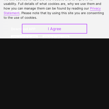
Contact Us
Open Submissions
usability. Full details of what cookies are, why we use them and
how you can manage them can be found by reading our
Privacy
Upgrade to VIP
Partner with Us
Statement
. Please note that by using this site you are consenting
to the use of cookies.
I Agree
Download APP