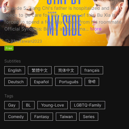
Episode 5: Jiang Chi's father is hospitalized and he
needs to go care for him. Because of this, Bu Xia is
forced to spend a few days apart from his roommate.
Official Synopsis: Bu Xia, a young ma...
More
23m
Taiwan
2023
Free
Subtitles
English
繁體中文
简体中文
français
Deutsch
Español
Português
हिन्दी
Tags
Gay
BL
Young-Love
LGBTQ-Family
Comedy
Fantasy
Taiwan
Series