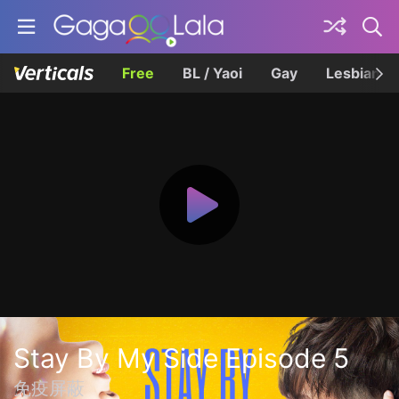
Free
BL / Yaoi
Gay
Lesbian
Stay By My Side Episode 5
免疫屏蔽