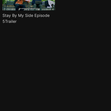
Stay By My Side Episode
5Trailer