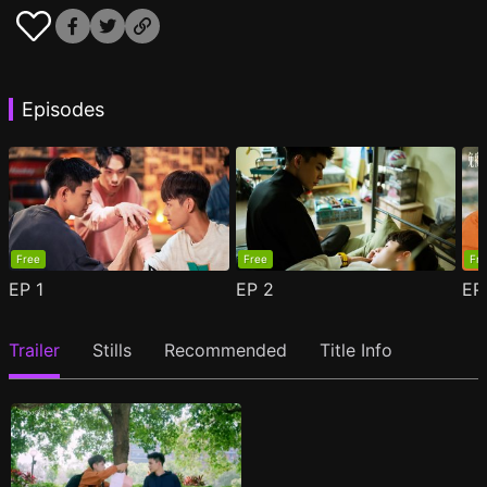
Episodes
Free
Free
Fr
EP
1
EP
2
E
Trailer
Stills
Recommended
Title Info