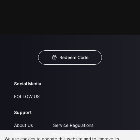
Redeem Code
Social Media
FOLLOW US
Support
About Us
Service Regulations
FAQs
Privacy Statement
We use cookies to operate this website and to improve its