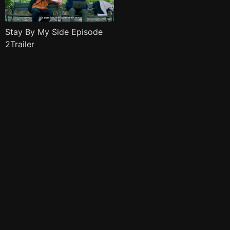
Stay By My Side Episode
2Trailer