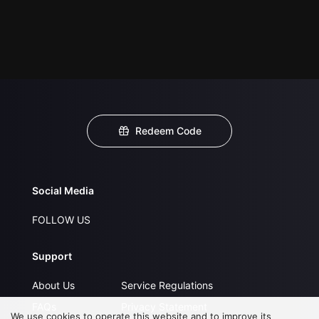
Redeem Code
Social Media
FOLLOW US
Support
About Us
Service Regulations
FAQs
Privacy Statement
We use cookies to operate this website and to improve its