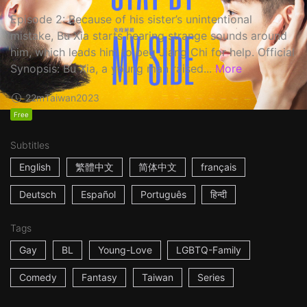
Episode 2: Because of his sister’s unintentional
mistake, Bu Xia starts hearing strange sounds around
him, which leads him to beg Jiang Chi for help. Official
Synopsis: Bu Xia, a young man raised...
More
22m
Taiwan
2023
Free
Subtitles
English
繁體中文
简体中文
français
Deutsch
Español
Português
हिन्दी
Tags
Gay
BL
Young-Love
LGBTQ-Family
Comedy
Fantasy
Taiwan
Series