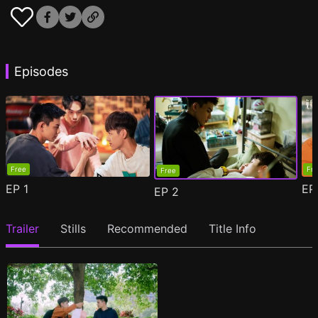
Episodes
Free
Fr
Free
EP
1
E
EP
2
Trailer
Stills
Recommended
Title Info