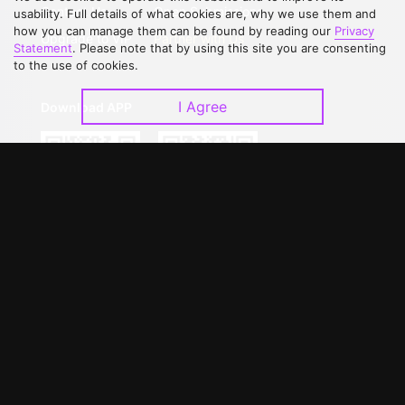
Contact Us
Open Submissions
usability. Full details of what cookies are, why we use them and
how you can manage them can be found by reading our
Privacy
Upgrade to VIP
Partner with Us
Statement
. Please note that by using this site you are consenting
to the use of cookies.
I Agree
Download APP