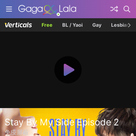
Free
BL / Yaoi
Gay
Lesbian
Stay By My Side Episode 2
免疫屏蔽