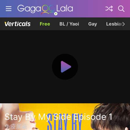
Free
BL / Yaoi
Gay
Lesbian
Stay By My Side Episode 1
免疫屏蔽