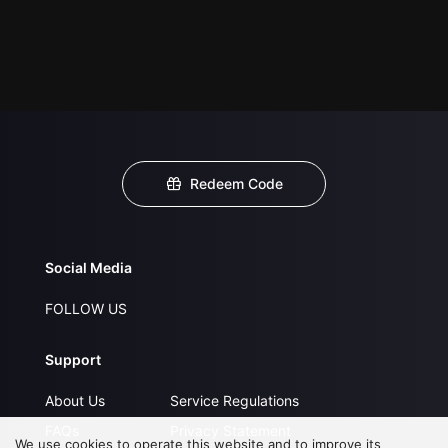
Redeem Code
Social Media
FOLLOW US
Support
About Us
Service Regulations
FAQs
Privacy Statement
We use cookies to operate this website and to improve its