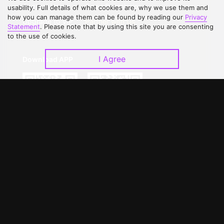
Contact Us
Open Submissions
usability. Full details of what cookies are, why we use them and
how you can manage them can be found by reading our
Privacy
Upgrade to VIP
Partner with Us
Statement
. Please note that by using this site you are consenting
to the use of cookies.
I Agree
Download APP