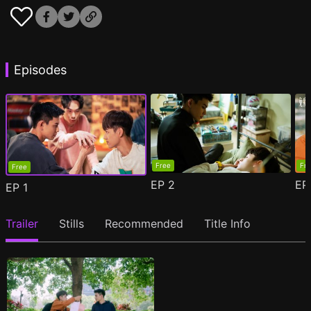
Episodes
Free
Fr
Free
EP
2
E
EP
1
Trailer
Stills
Recommended
Title Info