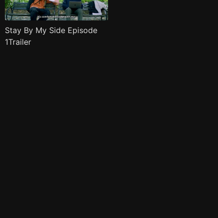
Stay By My Side Episode
1Trailer