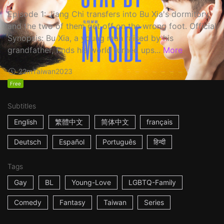
Episode 1: Jiang Chi transfers into Bu Xia's dormitory,
and the two of them get off on the wrong foot. Official
Synopsis: Bu Xia, a young man raised by his
grandfather, finds his world turned ups...
More
22m
Taiwan
2023
Free
Subtitles
English
繁體中文
简体中文
français
Deutsch
Español
Português
हिन्दी
Tags
Gay
BL
Young-Love
LGBTQ-Family
Comedy
Fantasy
Taiwan
Series