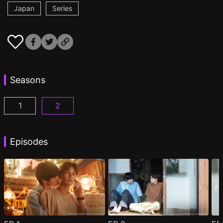
Japan
Series
Seasons
1
2
Minato's Laundromat Episode 1
Minato's Laundromat2 Episode 1
(
)
(
)
Episodes