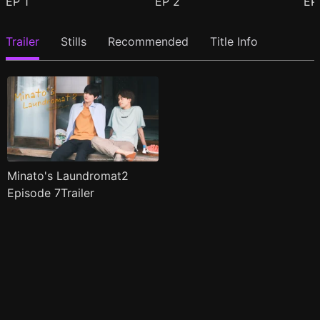
EP
1
EP
2
E
Trailer
Stills
Recommended
Title Info
Minato's Laundromat2
Episode 7Trailer