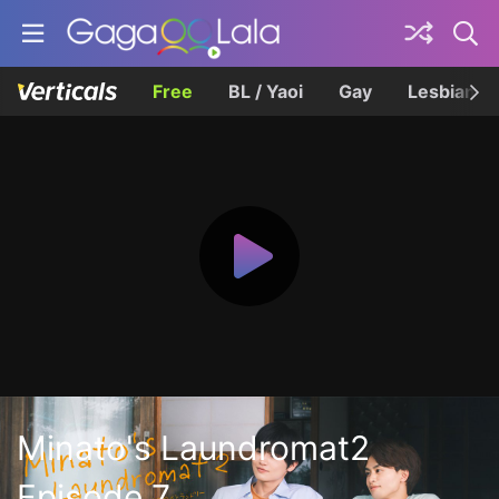
Free
BL / Yaoi
Gay
Lesbian
Minato's Laundromat2
Episode 7