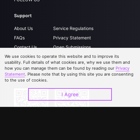
Support
About Us
Service Regulations
FAQs
Privacy Statement
Contact Us
Open Submissions
Upgrade to VIP
Partner with Us
We use cookies to operate this website and to improve its
usability. Full details of what cookies are, why we use them and
how you can manage them can be found by reading our
Privacy
Statement
. Please note that by using this site you are consenting
Download APP
to the use of cookies.
I Agree