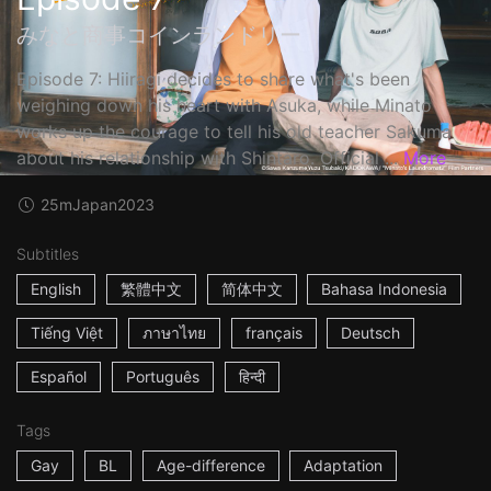
みなと商事コインランドリー
Episode 7: Hiiragi decides to share what's been
weighing down his heart with Asuka, while Minato
works up the courage to tell his old teacher Sakuma
about his relationship with Shintaro. Official ...
More
25m
Japan
2023
Subtitles
English
繁體中文
简体中文
Bahasa Indonesia
Tiếng Việt
ภาษาไทย
français
Deutsch
Español
Português
हिन्दी
Tags
Gay
BL
Age-difference
Adaptation