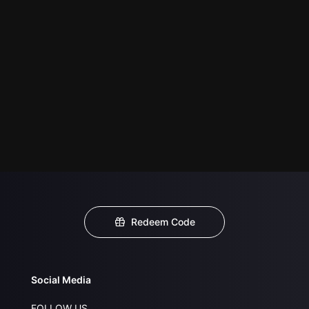
Redeem Code
Social Media
FOLLOW US