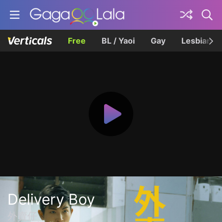
Free
BL / Yaoi
Gay
Lesbian
Delivery Boy
外賣仔