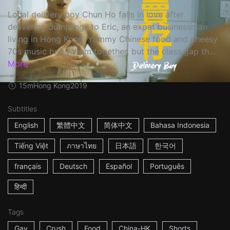
Local delivery boy Chun Ho falls in love after
delivering dumplings to Eric, an expat businessman
living in Hong Kong. Yummy Chinese food and cheesy
70s music bring them together, but the class gap th...
More
15m
Hong Kong
2019
Subtitles
English
繁體中文
简体中文
Bahasa Indonesia
Tiếng Việt
ภาษาไทย
日本語
한국어
français
Deutsch
Español
Português
हिन्दी
Tags
Gay
Crush
Food
China-HK
Shorts