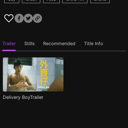
Trailer
Stills
Recommended
Title Info
Delivery BoyTrailer