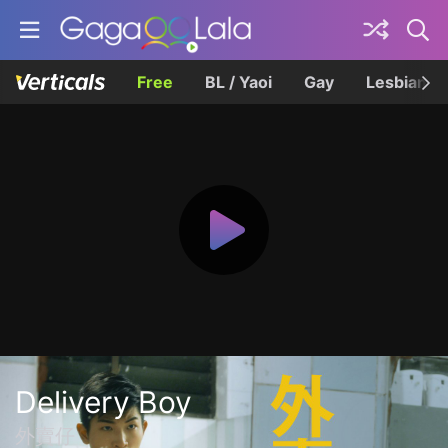
Free
BL / Yaoi
Gay
Lesbian
Delivery Boy
外賣仔