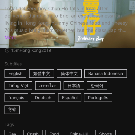
Local delivery boy Chun Ho falls in love after
delivering dumplings to Eric, an expat businessman
living in Hong Kong. Yummy Chinese food and cheesy
70s music bring them together, but the class gap th...
More
15m
Hong Kong
2019
Subtitles
English
繁體中文
简体中文
Bahasa Indonesia
Tiếng Việt
ภาษาไทย
日本語
한국어
français
Deutsch
Español
Português
हिन्दी
Tags
Gay
Crush
Food
China-HK
Shorts