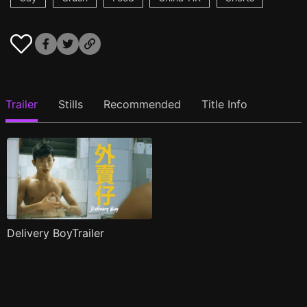
Trailer
Stills
Recommended
Title Info
Delivery BoyTrailer