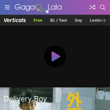
Free
BL / Yaoi
Gay
Lesbian
Delivery Boy
外賣仔