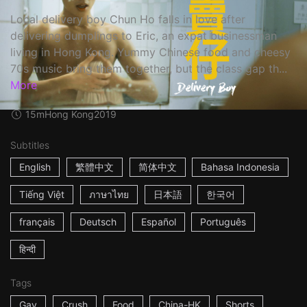
Local delivery boy Chun Ho falls in love after
delivering dumplings to Eric, an expat businessman
living in Hong Kong. Yummy Chinese food and cheesy
70s music bring them together, but the class gap th...
More
15m
Hong Kong
2019
Subtitles
English
繁體中文
简体中文
Bahasa Indonesia
Tiếng Việt
ภาษาไทย
日本語
한국어
français
Deutsch
Español
Português
हिन्दी
Tags
Gay
Crush
Food
China-HK
Shorts