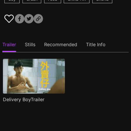
Trailer
Stills
Recommended
Title Info
Delivery BoyTrailer