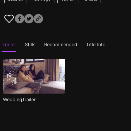
Trailer
Stills
Recommended
Title Info
WeddingTrailer