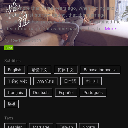
It was more than three years ago, when Yiqing and
Xiaofang first started dating, that the marriage
equality law had passed. Initially, they entertained the
idea of marriage, but as time passed, they b...
More
12m
Taiwan
2023
Free
Subtitles
English
繁體中文
简体中文
Bahasa Indonesia
Tiếng Việt
ภาษาไทย
日本語
한국어
français
Deutsch
Español
Português
हिन्दी
Tags
Lesbian
Marriage
Taiwan
Shorts