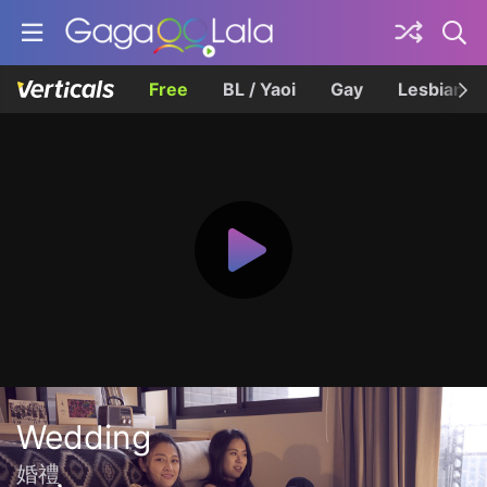
Free
BL / Yaoi
Gay
Lesbian
Wedding
婚禮