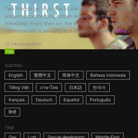
Two friends go on a hike to the desert. In the desolate
wilderness something hidden emerges in their
friendship. From then on, the only way they manage to
communicate is sexually and violently. While ...
More
14m
Israel
2014
Free
Subtitles
English
繁體中文
简体中文
Bahasa Indonesia
Tiếng Việt
ภาษาไทย
日本語
한국어
français
Deutsch
Español
Português
हिन्दी
Tags
Gay
Lust
Sexual-Awakening
Middle-East