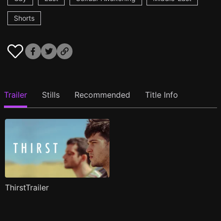
Shorts
Trailer
Stills
Recommended
Title Info
ThirstTrailer