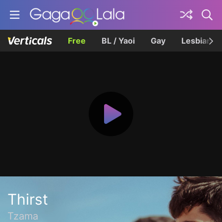
Free
BL / Yaoi
Gay
Lesbian
Thirst
Tzama