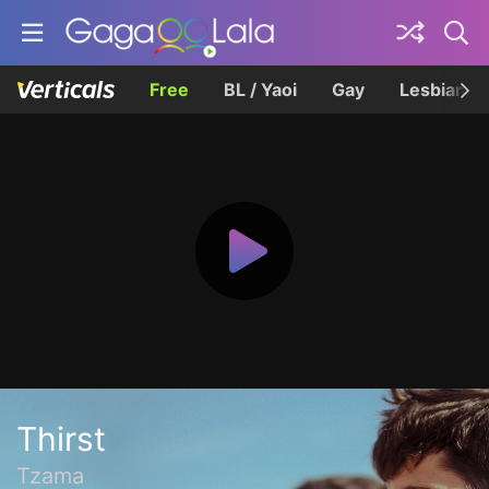
Free
BL / Yaoi
Gay
Lesbian
Thirst
Tzama