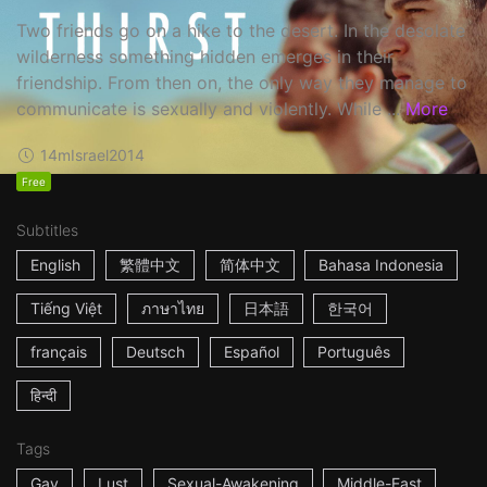
Two friends go on a hike to the desert. In the desolate
wilderness something hidden emerges in their
friendship. From then on, the only way they manage to
communicate is sexually and violently. While ...
More
14m
Israel
2014
Free
Subtitles
English
繁體中文
简体中文
Bahasa Indonesia
Tiếng Việt
ภาษาไทย
日本語
한국어
français
Deutsch
Español
Português
हिन्दी
Tags
Gay
Lust
Sexual-Awakening
Middle-East