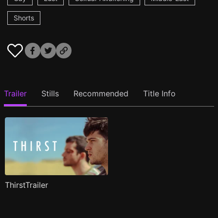
Shorts
Trailer
Stills
Recommended
Title Info
ThirstTrailer