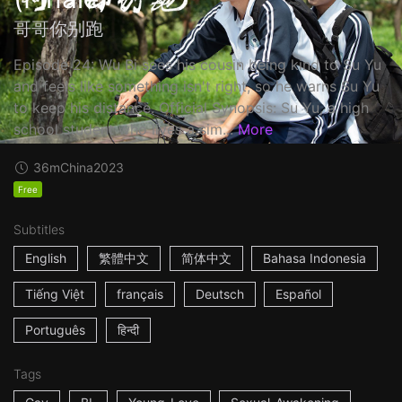
哥哥你别跑
Episode 24: Wu Bi sees his cousin being kind to Su Yu
and feels like something isn't right, so he warns Su Yu
to keep his distance. Official Synopsis: Su Yu, a high
school student who lives a sim...
More
36m
China
2023
Free
Subtitles
English
繁體中文
简体中文
Bahasa Indonesia
Tiếng Việt
français
Deutsch
Español
Português
हिन्दी
Tags