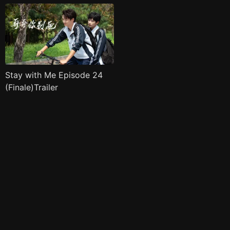
Stay with Me Episode 24
(Finale)Trailer