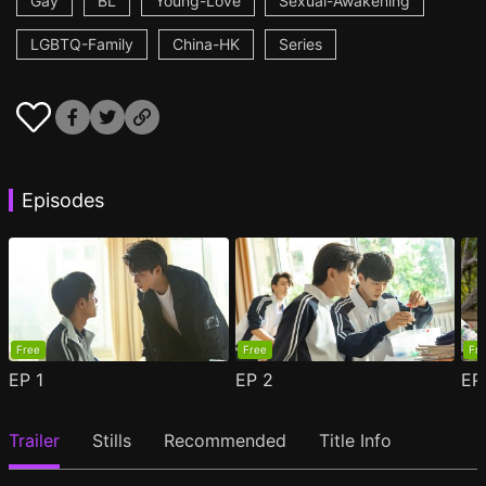
Gay
BL
Young-Love
Sexual-Awakening
LGBTQ-Family
China-HK
Series
Episodes
Free
Free
Fr
EP
1
EP
2
E
Trailer
Stills
Recommended
Title Info