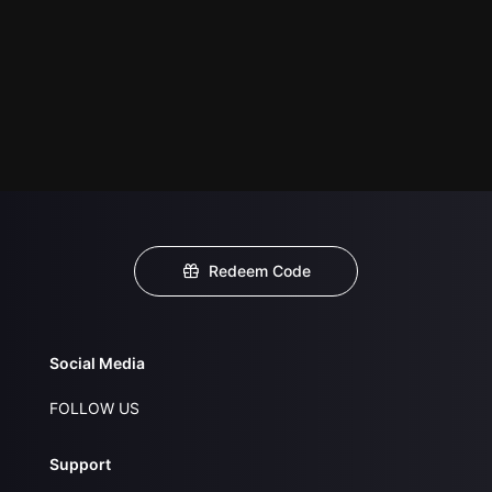
Redeem Code
Social Media
FOLLOW US
Support