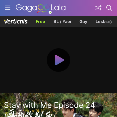
Free
BL / Yaoi
Gay
Lesbian
Stay with Me Episode 24
(Finale)