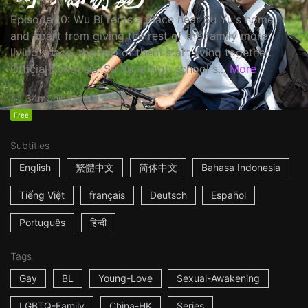
Episode 10: Wu Bi rents a place near Su Yu's home,
and apart from giving the rest of the family more
living space, the two of them start living together.
Official Synopsis: Su Yu, a high school s...
More
34m
China
2023
Free
Subtitles
English
繁體中文
简体中文
Bahasa Indonesia
Tiếng Việt
français
Deutsch
Español
Português
हिन्दी
Tags
Gay
BL
Young-Love
Sexual-Awakening
LGBTQ-Family
China-HK
Series