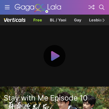
Free
BL / Yaoi
Gay
Lesbian
Stay with Me Episode 10
哥哥你别跑