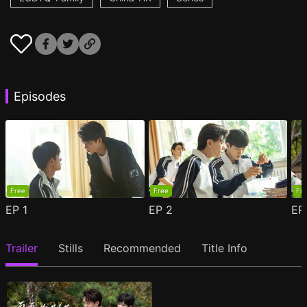
Episodes
Free
Free
Fr
EP
1
EP
2
E
Trailer
Stills
Recommended
Title Info