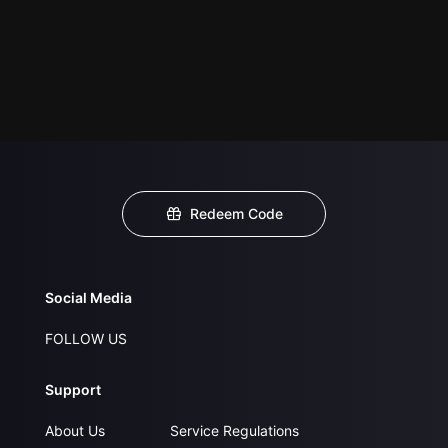
Redeem Code
Social Media
FOLLOW US
Support
About Us
Service Regulations