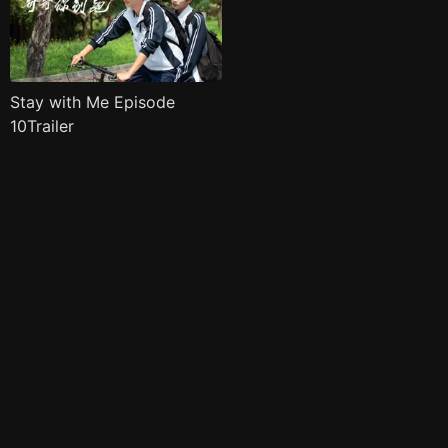
Stay with Me Episode
10Trailer