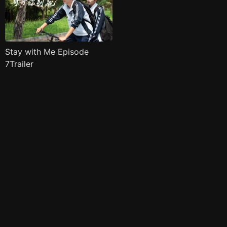
Stay with Me Episode
7Trailer