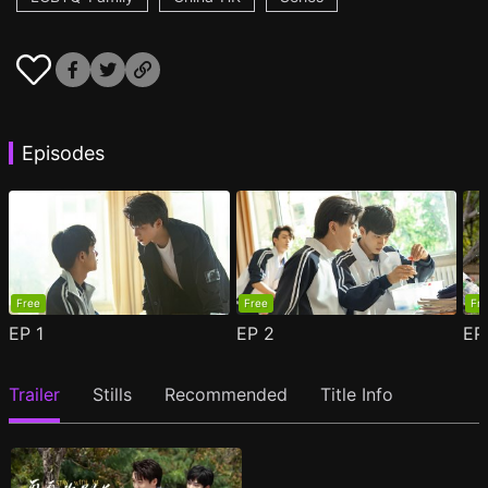
Episodes
Free
Free
Fr
EP
1
EP
2
E
Trailer
Stills
Recommended
Title Info