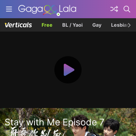
Free
BL / Yaoi
Gay
Lesbian
Stay with Me Episode 7
哥哥你别跑