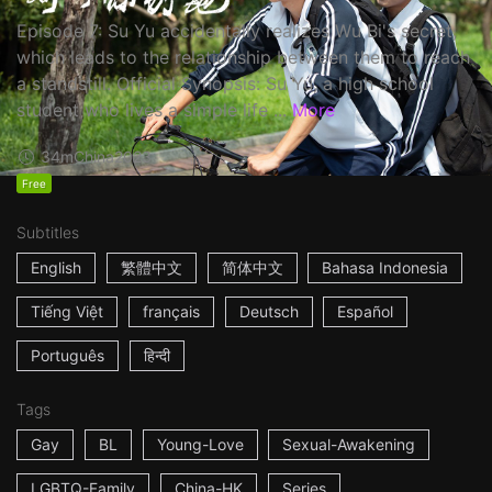
Episode 7: Su Yu accidentally realizes Wu Bi's secret,
which leads to the relationship between them to reach
a standstill. Official Synopsis: Su Yu, a high school
student who lives a simple life ...
More
34m
China
2023
Free
Subtitles
English
繁體中文
简体中文
Bahasa Indonesia
Tiếng Việt
français
Deutsch
Español
Português
हिन्दी
Tags
Gay
BL
Young-Love
Sexual-Awakening
LGBTQ-Family
China-HK
Series