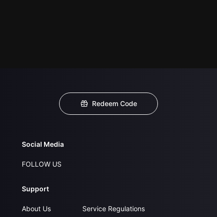
Redeem Code
Social Media
FOLLOW US
Support
About Us
Service Regulations