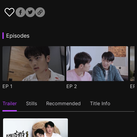
Episodes
EP
1
EP
2
E
Trailer
Stills
Recommended
Title Info