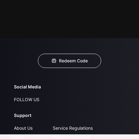
Redeem Code
Social Media
FOLLOW US
Support
About Us
Service Regulations
FAQs
Privacy Statement