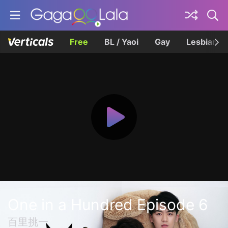
Free
BL / Yaoi
Gay
Lesbian
One in a Hundred Episode 6
百里挑一