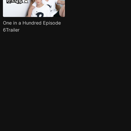
One in a Hundred Episode
6Trailer