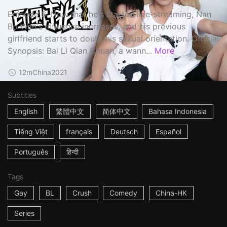
Episode 6: Now that he's started live-streaming, Nan
Bo Wan's influence increases, and his previous
girlfriend starts to doubt his sexual orientation. Official
Synopsis: Bai Li Qian Chuan, a wann...
More
12m
China
2021
Subtitles
English
繁體中文
简体中文
Bahasa Indonesia
Tiếng Việt
français
Deutsch
Español
Português
हिन्दी
Tags
Gay
BL
Crush
Comedy
China-HK
Series