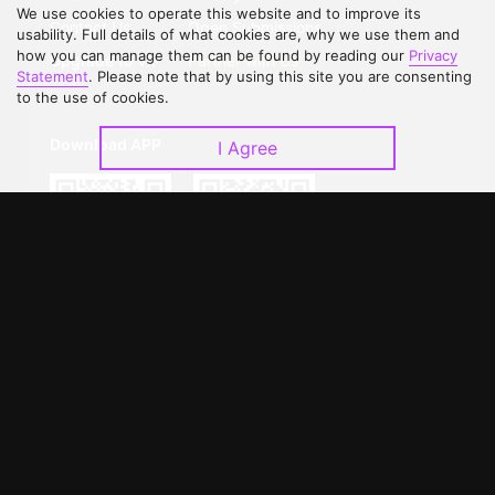
We use cookies to operate this website and to improve its
Contact Us
Open Submissions
usability. Full details of what cookies are, why we use them and
how you can manage them can be found by reading our
Privacy
Upgrade to VIP
Partner with Us
Statement
. Please note that by using this site you are consenting
to the use of cookies.
Download APP
I Agree