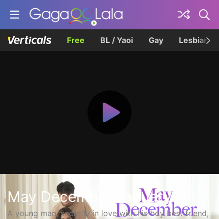
Free
BL / Yaoi
Gay
Lesbian
May December January
A young man, secretly in love with his boy best friend,