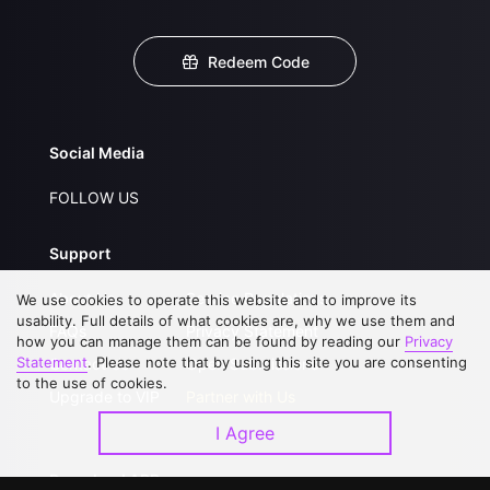
Redeem Code
Social Media
FOLLOW US
Support
About Us
Service Regulations
We use cookies to operate this website and to improve its
usability. Full details of what cookies are, why we use them and
FAQs
Privacy Statement
how you can manage them can be found by reading our
Privacy
Statement
. Please note that by using this site you are consenting
Contact Us
Open Submissions
to the use of cookies.
Upgrade to VIP
Partner with Us
I Agree
Download APP