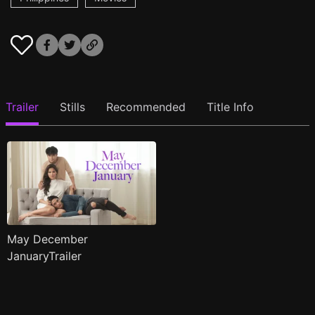
Trailer
Stills
Recommended
Title Info
May December
JanuaryTrailer