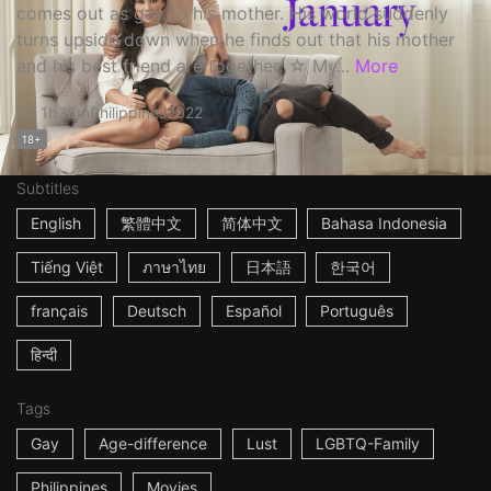
comes out as gay to his mother. His world suddenly
turns upside down when he finds out that his mother
and his best friend are together. ☆ My...
More
1h35m
Philippines
2022
18+
Subtitles
English
繁體中文
简体中文
Bahasa Indonesia
Tiếng Việt
ภาษาไทย
日本語
한국어
français
Deutsch
Español
Português
हिन्दी
Tags
Gay
Age-difference
Lust
LGBTQ-Family
Philippines
Movies