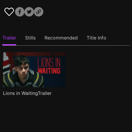
Trailer
Stills
Recommended
Title Info
Lions in WaitingTrailer