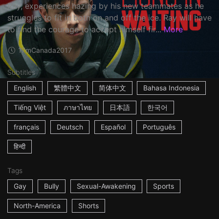
Ray, experiences hazing by his new teammates as he
struggles to fit in both on and off the ice. Ray will have
to find the courage to accept himself fir...
More
17m
Canada
2017
Subtitles
English
繁體中文
简体中文
Bahasa Indonesia
Tiếng Việt
ภาษาไทย
日本語
한국어
français
Deutsch
Español
Português
हिन्दी
Tags
Gay
Bully
Sexual-Awakening
Sports
North-America
Shorts