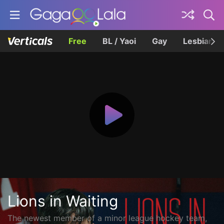
Free
BL / Yaoi
Gay
Lesbian
Lions in Waiting
The newest member of a minor league hockey team,