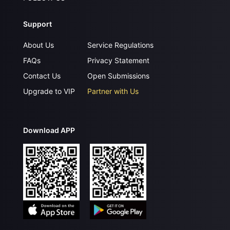
Support
About Us
Service Regulations
FAQs
Privacy Statement
Contact Us
Open Submissions
Upgrade to VIP
Partner with Us
Download APP