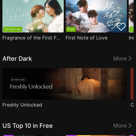
Partial free
Free
EP1
Fragrance of the First Flower
First Note of Love
Inn
After Dark
More
Freshly Unlocked
Ou
US Top 10 in Free
More