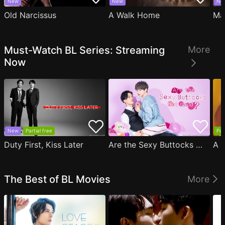
New
New
Ne
Old Narcissus
A Walk Home
Ma
Must-Watch BL Series: Streaming
More
Now
New
Partial free
Par
Duty First, Kiss Later
Are the Sexy Buttocks Not Good?
The Best of BL Movies
More