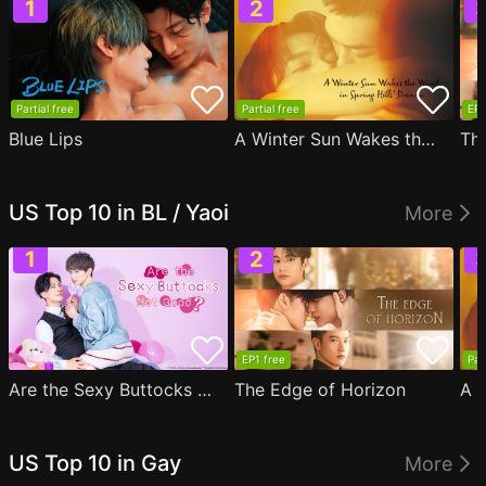
Partial free
Partial free
EP1
Blue Lips
A Winter Sun Wakes the Wind in Spring Hills' Dream
Th
US Top 10 in BL / Yaoi
More
EP1 free
Par
Are the Sexy Buttocks Not Good?
The Edge of Horizon
US Top 10 in Gay
More