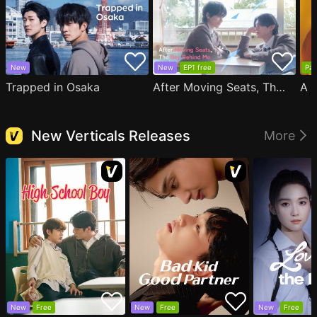
New
New
EP1 free
Par
Trapped in Osaka
After Moving Seats, The Boy Behind Me Has A Crush On Me
New Verticals Releases
More
New
Free
New
Free
New
Free