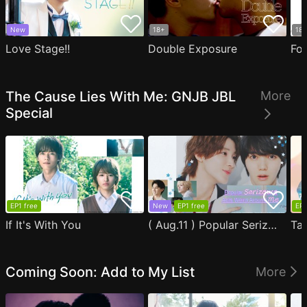
New
18+
18
Love Stage!!
Double Exposure
Fo
The Cause Lies With Me: GNJB JBL
More
Special
EP1 free
New
EP1 free
EP1
If It's With You
( Aug.11 ) Popular Serizawa Acts Weird Around Me
Coming Soon: Add to My List
More