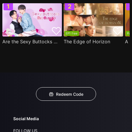
EP1 free
Par
Are the Sexy Buttocks Not Good?
The Edge of Horizon
Redeem Code
Social Media
FOLLOW US