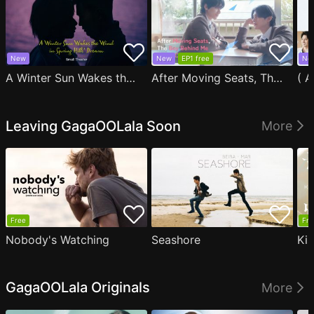
New
New
EP1 free
Ne
A Winter Sun Wakes the Wind in Spring Hills' Dream Small Theater
After Moving Seats, The Boy Behind Me Has A Crush On Me
Leaving GagaOOLala Soon
More
Free
Fre
Nobody's Watching
Seashore
Ki
GagaOOLala Originals
More