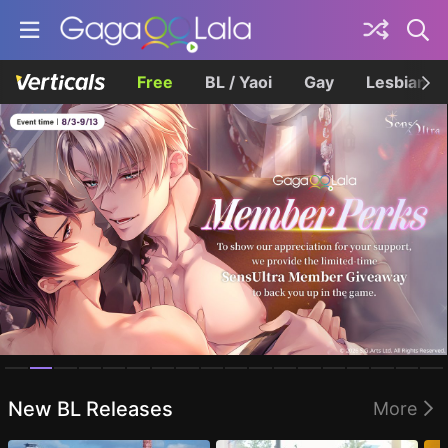
Free
BL / Yaoi
Gay
Lesbian
Homepage
New BL Releases
More