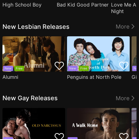
High School Boy
Bad Kid Good Partner
Love Me Ag
Night
New Lesbian Releases
More
New
Free
New
Free
Ne
Alumni
Penguins at North Pole
Gil
New Gay Releases
More