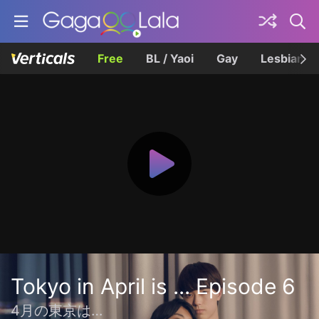
Free
BL / Yaoi
Gay
Lesbian
Tokyo in April is ... Episode 6
4月の東京は…