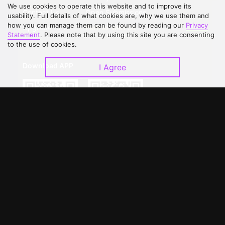
We use cookies to operate this website and to improve its
Contact Us
Open Submissions
usability. Full details of what cookies are, why we use them and
how you can manage them can be found by reading our
Privacy
Upgrade to VIP
Partner with Us
Statement
. Please note that by using this site you are consenting
to the use of cookies.
Download APP
I Agree