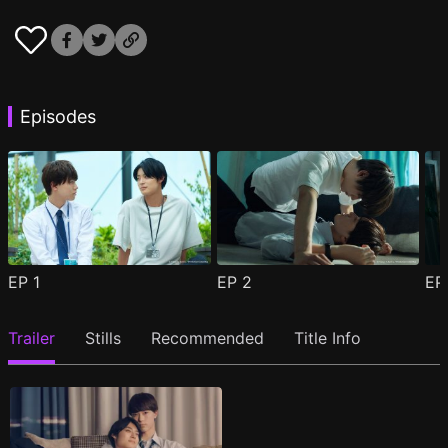
Episodes
EP
1
EP
2
E
Trailer
Stills
Recommended
Title Info