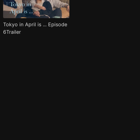
Tokyo in April is ... Episode
6Trailer