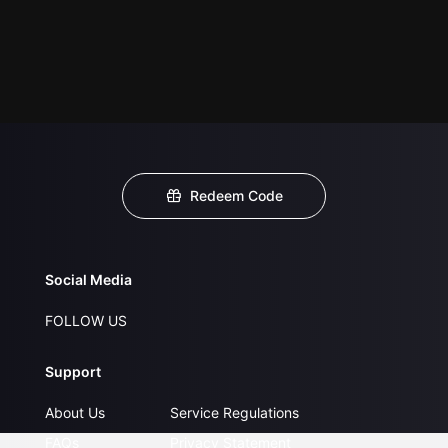
Redeem Code
Social Media
FOLLOW US
Support
About Us
Service Regulations
FAQs
Privacy Statement