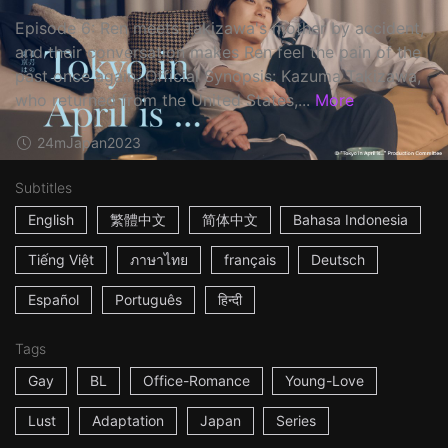
Episode 6: Ren meets Takizawa's mother by accident,
and their conversation makes Ren feel the pain of the
past once again. Official Synopsis: Kazuma Takizawa,
who returned from the United States,...
More
24m
Japan
2023
Subtitles
English
繁體中文
简体中文
Bahasa Indonesia
Tiếng Việt
ภาษาไทย
français
Deutsch
Español
Português
हिन्दी
Tags
Gay
BL
Office-Romance
Young-Love
Lust
Adaptation
Japan
Series