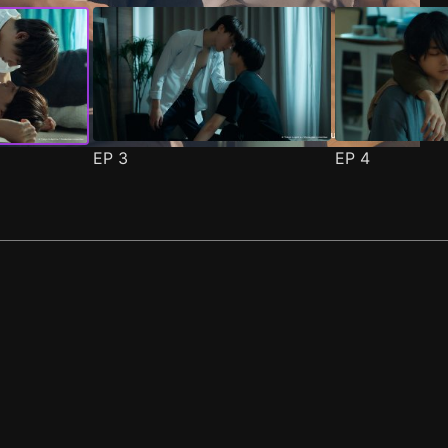
EP
3
EP
4