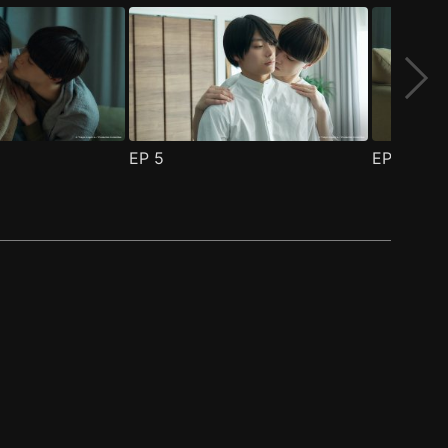
EP
5
EP
6