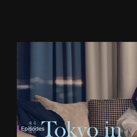
Episodes