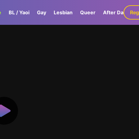
e
BL / Yaoi
Gay
Lesbian
Queer
After Dark
Reg
G