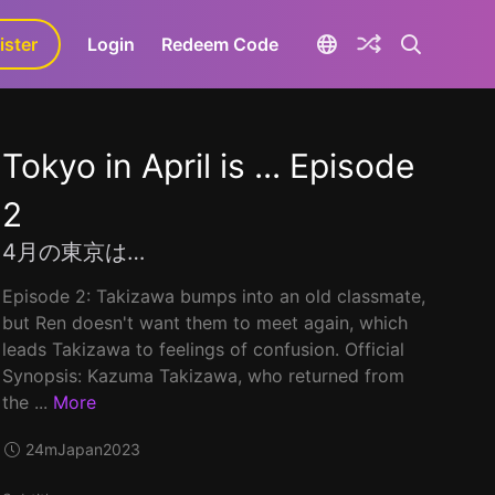
ister
aLa+
Login
Redeem Code
Tokyo in April is ... Episode
2
4月の東京は…
Episode 2: Takizawa bumps into an old classmate,
but Ren doesn't want them to meet again, which
leads Takizawa to feelings of confusion. Official
Synopsis: Kazuma Takizawa, who returned from
the ...
More
24m
Japan
2023