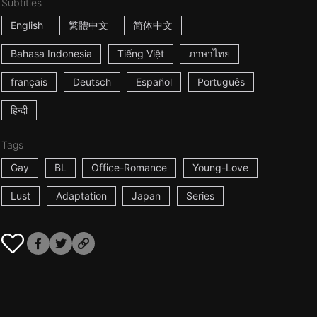
Subtitles
English
繁體中文
简体中文
Bahasa Indonesia
Tiếng Việt
ภาษาไทย
français
Deutsch
Español
Português
हिन्दी
Tags
Gay
BL
Office-Romance
Young-Love
Lust
Adaptation
Japan
Series