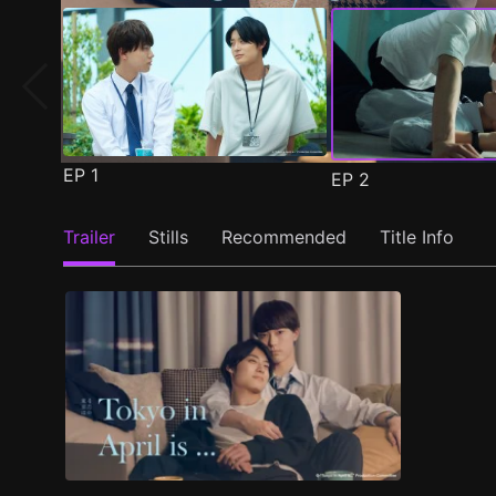
EP
1
EP
2
Trailer
Stills
Recommended
Title Info