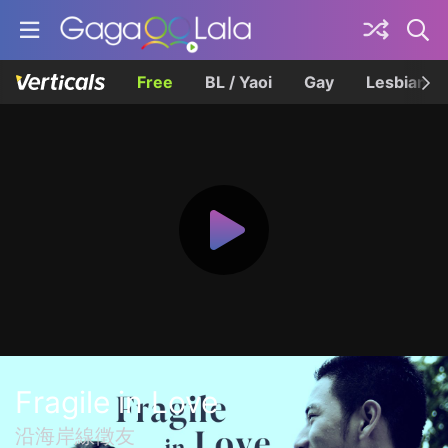
Free
BL / Yaoi
Gay
Lesbian
Fragile in Love
沿海岸線徵友