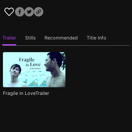
Trailer
Stills
Recommended
Title Info
Fragile in LoveTrailer