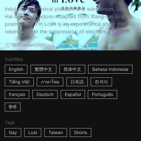
Indulging in physical pleasure and substances, Little
Hai desires freedom. Adapted from Xiang-hai Jing's
poem, Fragile in Love is an experimental short that
rebels against the suppression of electroni...
More
12m
Taiwan
2007
Subtitles
English
繁體中文
简体中文
Bahasa Indonesia
Tiếng Việt
ภาษาไทย
日本語
한국어
français
Deutsch
Español
Português
हिन्दी
Tags
Gay
Lust
Taiwan
Shorts