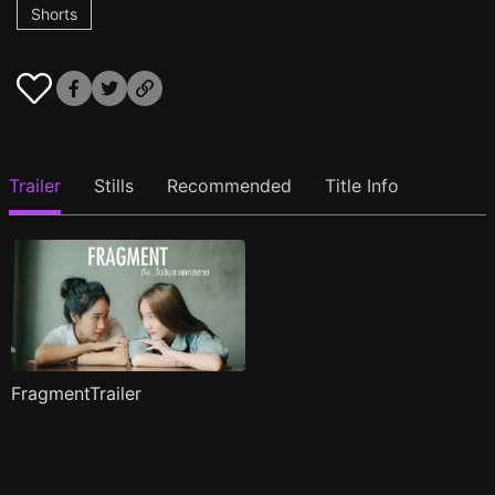
Shorts
Trailer
Stills
Recommended
Title Info
FragmentTrailer