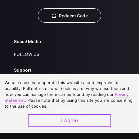
Redeem Code
Social Media
FOLLOW US
Support
We use cookies to operate this website and to improve its
About Us
Service Regulations
usability. Full details of what cookies are, why we use them and
FAQs
Privacy Statement
how you can manage them can be found by reading our
Privacy
Statement
. Please note that by using this site you are consenting
Contact Us
Open Submissions
to the use of cookies.
Upgrade to VIP
Partner with Us
I Agree
Download APP