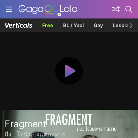
Free
BL / Yaoi
Gay
Lesbian
Fragment
ถึง...ใจฉันจะแตกสลาย