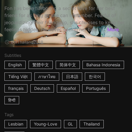
Fon has been harboring a secret love for her best
friend for as long as she can remember. Fearful of
jeopardizing their friendship, she chooses to keep her
feelings hidden. However, seeing her best fr...
More
8m
Thailand
2018
Subtitles
English
繁體中文
简体中文
Bahasa Indonesia
Tiếng Việt
ภาษาไทย
日本語
한국어
français
Deutsch
Español
Português
हिन्दी
Tags
Lesbian
Young-Love
GL
Thailand