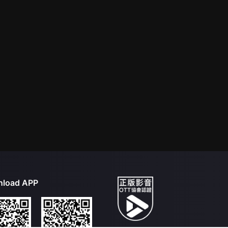
load APP