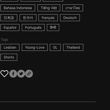
Bahasa Indonesia
Tiếng Việt
ภาษาไทย
日本語
한국어
français
Deutsch
Español
Português
हिन्दी
Tags
Lesbian
Young-Love
GL
Thailand
Shorts