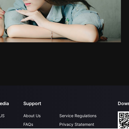
edia
Support
Down
US
About Us
Service Regulations
FAQs
Privacy Statement