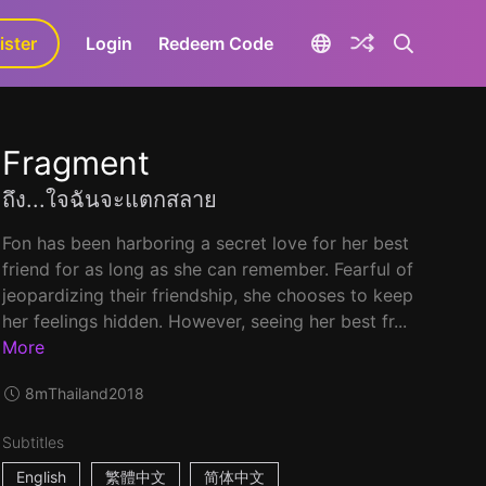
ister
aLa+
Login
Redeem Code
Fragment
ถึง...ใจฉันจะแตกสลาย
Fon has been harboring a secret love for her best
friend for as long as she can remember. Fearful of
jeopardizing their friendship, she chooses to keep
her feelings hidden. However, seeing her best fr...
More
8m
Thailand
2018
Subtitles
English
繁體中文
简体中文