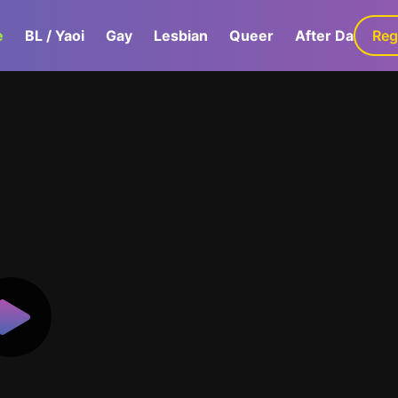
e
BL / Yaoi
Gay
Lesbian
Queer
After Dark
Reg
G