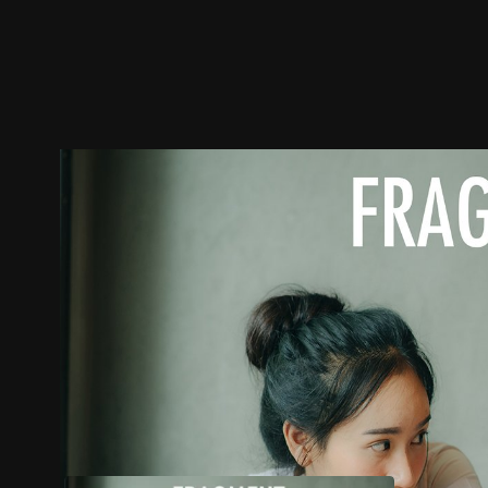
Trailer
Stills
Recommended
Title Info