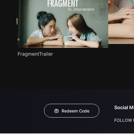
FragmentTrailer
Social M
Redeem Code
FOLLOW 