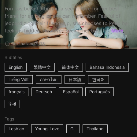
Fon has been harboring a secret love for her best
friend for as long as she can remember. Fearful of
jeopardizing their friendship, she chooses to keep her
feelings hidden. However, seeing her best fr...
More
8m
Thailand
2018
Subtitles
English
繁體中文
简体中文
Bahasa Indonesia
Tiếng Việt
ภาษาไทย
日本語
한국어
français
Deutsch
Español
Português
हिन्दी
Tags
Lesbian
Young-Love
GL
Thailand