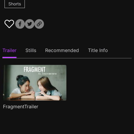
Shorts
Trailer
Stills
Recommended
Title Info
FragmentTrailer