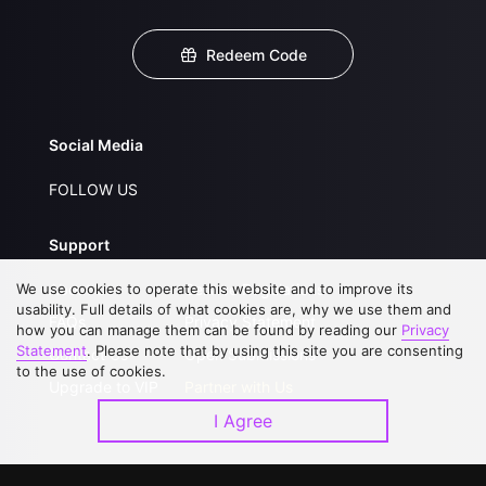
Redeem Code
Social Media
FOLLOW US
Support
We use cookies to operate this website and to improve its
About Us
Service Regulations
usability. Full details of what cookies are, why we use them and
FAQs
Privacy Statement
how you can manage them can be found by reading our
Privacy
Statement
. Please note that by using this site you are consenting
Contact Us
Open Submissions
to the use of cookies.
Upgrade to VIP
Partner with Us
I Agree
Download APP