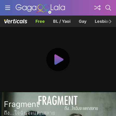
Free
BL / Yaoi
Gay
Lesbian
Fragment
ถึง...ใจฉันจะแตกสลาย