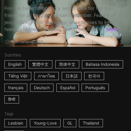
Fon has been harboring a secret love for her best
friend for as long as she can remember. Fearful of
jeopardizing their friendship, she chooses to keep her
feelings hidden. However, seeing her best fr...
More
8m
Thailand
2018
Subtitles
English
繁體中文
简体中文
Bahasa Indonesia
Tiếng Việt
ภาษาไทย
日本語
한국어
français
Deutsch
Español
Português
हिन्दी
Tags
Lesbian
Young-Love
GL
Thailand