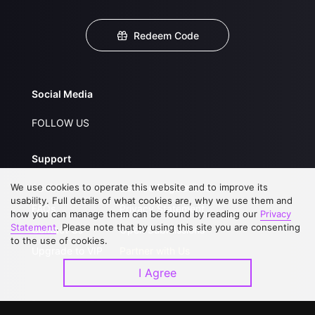
Redeem Code
Social Media
FOLLOW US
Support
We use cookies to operate this website and to improve its
About Us
Service Regulations
usability. Full details of what cookies are, why we use them and
FAQs
Privacy Statement
how you can manage them can be found by reading our
Privacy
Statement
. Please note that by using this site you are consenting
Contact Us
Open Submissions
to the use of cookies.
Upgrade to VIP
Partner with Us
I Agree
Download APP