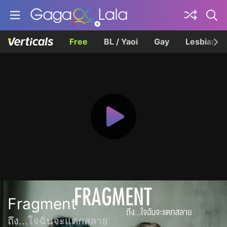
Free
BL / Yaoi
Gay
Lesbian
Fragment
ถึง...ใจฉันจะแตกสลาย