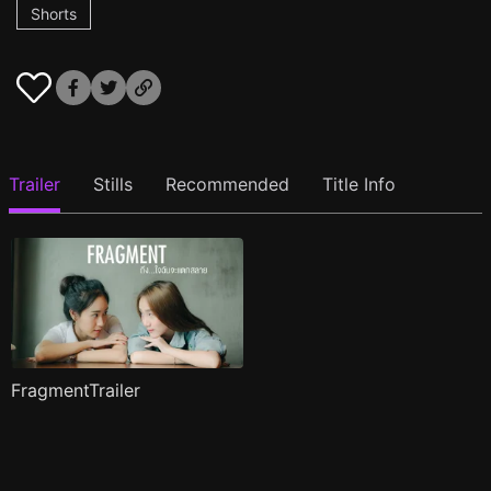
Shorts
Trailer
Stills
Recommended
Title Info
FragmentTrailer