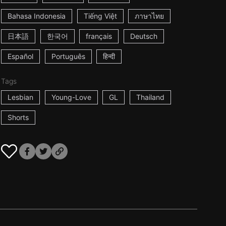
Bahasa Indonesia
Tiếng Việt
ภาษาไทย
日本語
한국어
français
Deutsch
Español
Português
हिन्दी
Tags
Lesbian
Young-Love
GL
Thailand
Shorts