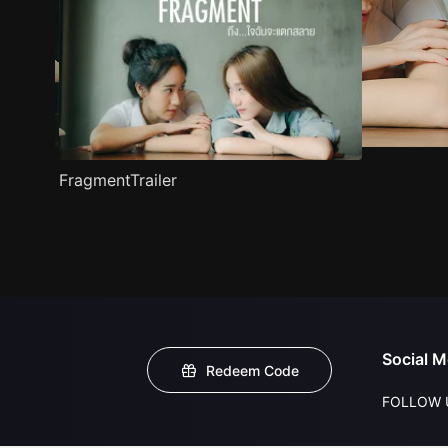
FragmentTrailer
Social M
Redeem Code
FOLLOW 