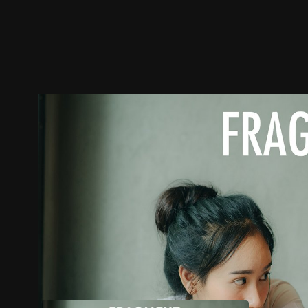
Trailer
Stills
Recommended
Title Info