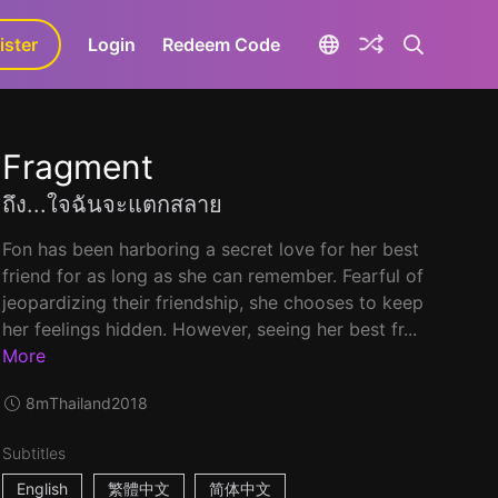
ister
aLa+
Login
Redeem Code
Fragment
ถึง...ใจฉันจะแตกสลาย
Fon has been harboring a secret love for her best
friend for as long as she can remember. Fearful of
jeopardizing their friendship, she chooses to keep
her feelings hidden. However, seeing her best fr...
More
8m
Thailand
2018
Subtitles
English
繁體中文
简体中文