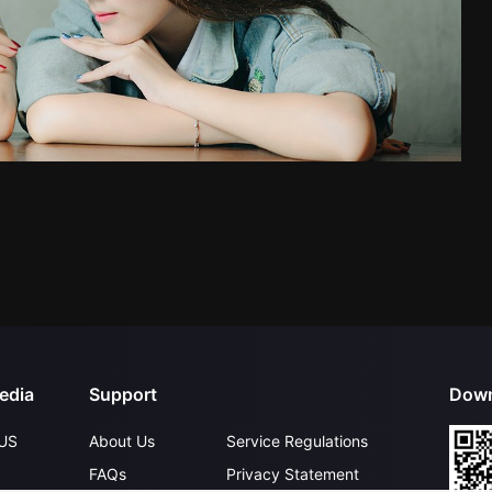
edia
Support
Down
US
About Us
Service Regulations
FAQs
Privacy Statement