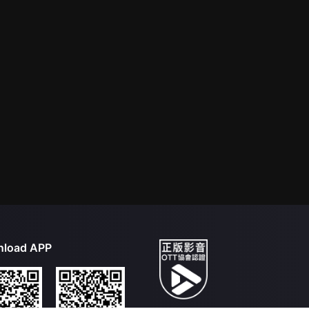
load APP