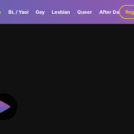
e
BL / Yaoi
Gay
Lesbian
Queer
After Dark
Reg
G