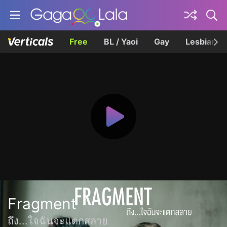
Free
BL / Yaoi
Gay
Lesbian
Fragment
ถึง...ใจฉันจะแตกสลาย