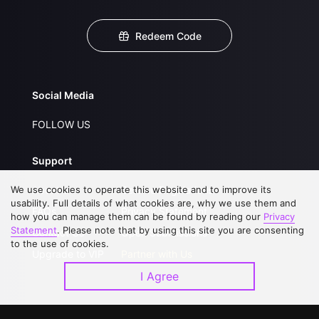
Redeem Code
Social Media
FOLLOW US
Support
We use cookies to operate this website and to improve its
About Us
Service Regulations
usability. Full details of what cookies are, why we use them and
FAQs
Privacy Statement
how you can manage them can be found by reading our
Privacy
Statement
. Please note that by using this site you are consenting
Contact Us
Open Submissions
to the use of cookies.
Upgrade to VIP
Partner with Us
I Agree
Download APP