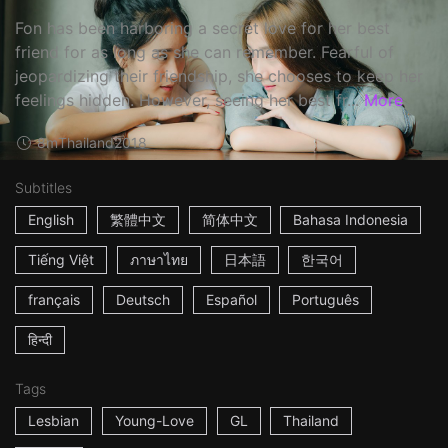
Fon has been harboring a secret love for her best
friend for as long as she can remember. Fearful of
jeopardizing their friendship, she chooses to keep her
feelings hidden. However, seeing her best fr...
More
8m
Thailand
2018
Subtitles
English
繁體中文
简体中文
Bahasa Indonesia
Tiếng Việt
ภาษาไทย
日本語
한국어
français
Deutsch
Español
Português
हिन्दी
Tags
Lesbian
Young-Love
GL
Thailand