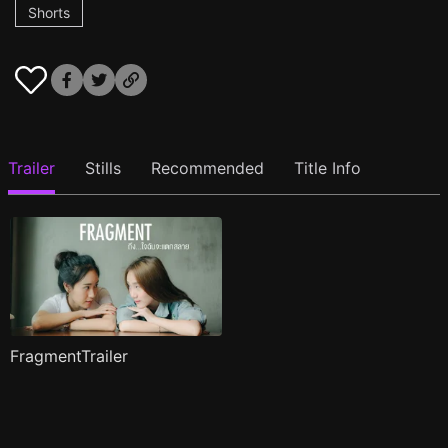
Shorts
Trailer
Stills
Recommended
Title Info
FragmentTrailer