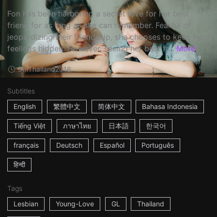
Fon has been harboring a secret love for her best
friend for as long as she can remember. Fearful of
jeopardizing their friendship, she chooses to keep her
feelings hidden. However, seeing her best fr...
More
8m
Thailand
2018
Subtitles
English
繁體中文
简体中文
Bahasa Indonesia
Tiếng Việt
ภาษาไทย
日本語
한국어
français
Deutsch
Español
Português
हिन्दी
Tags
Lesbian
Young-Love
GL
Thailand