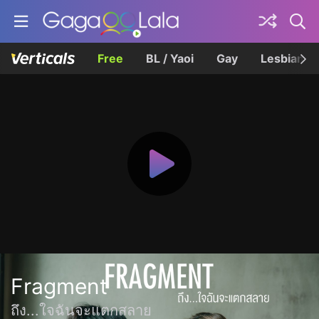
Free
BL / Yaoi
Gay
Lesbian
Fragment
ถึง...ใจฉันจะแตกสลาย