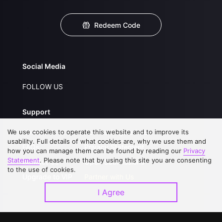
Redeem Code
Social Media
FOLLOW US
Support
We use cookies to operate this website and to improve its
About Us
Service Regulations
usability. Full details of what cookies are, why we use them and
FAQs
Privacy Statement
how you can manage them can be found by reading our
Privacy
Statement
. Please note that by using this site you are consenting
Contact Us
Open Submissions
to the use of cookies.
Upgrade to VIP
Partner with Us
I Agree
Download APP