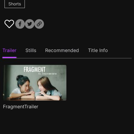
Shorts
Trailer
Stills
Recommended
Title Info
FragmentTrailer