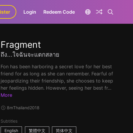
ister
aLa+
Login
Redeem Code
Fragment
ถึง...ใจฉันจะแตกสลาย
Fon has been harboring a secret love for her best
friend for as long as she can remember. Fearful of
jeopardizing their friendship, she chooses to keep
her feelings hidden. However, seeing her best fr...
More
8m
Thailand
2018
Subtitles
English
繁體中文
简体中文