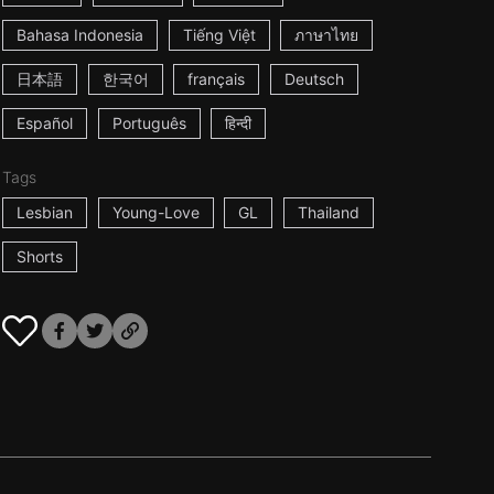
Bahasa Indonesia
Tiếng Việt
ภาษาไทย
日本語
한국어
français
Deutsch
Español
Português
हिन्दी
Tags
Lesbian
Young-Love
GL
Thailand
Shorts