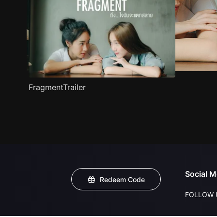
FragmentTrailer
Social M
Redeem Code
FOLLOW 