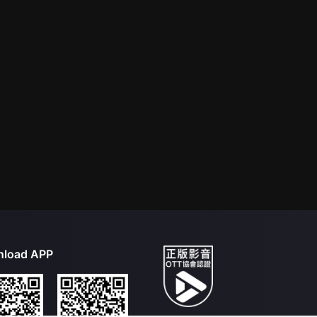
load APP