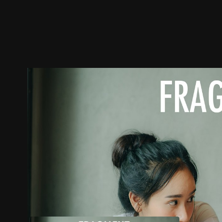
Trailer
Stills
Recommended
Title Info