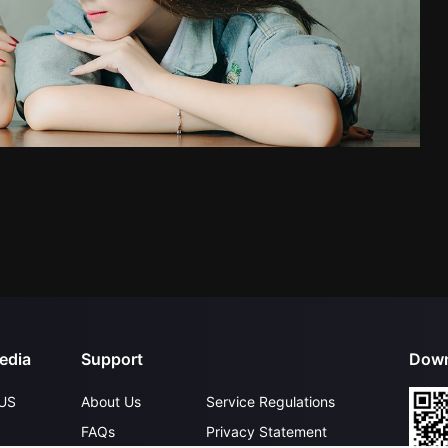
edia
Support
Down
US
About Us
Service Regulations
FAQs
Privacy Statement