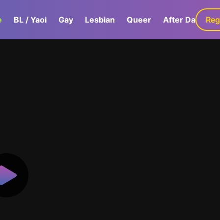
e
BL / Yaoi
Gay
Lesbian
Queer
After Dark
Reg
G