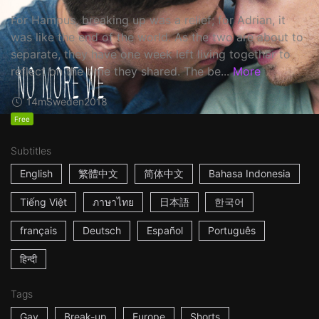
For Hampus, breaking up was a relief; for Adrian, it
was like the end of the world. As the two are about to
separate, they have one week left living together to
reflect on the time they shared. The be...
More
14m
Sweden
2018
Free
Subtitles
English
繁體中文
简体中文
Bahasa Indonesia
Tiếng Việt
ภาษาไทย
日本語
한국어
français
Deutsch
Español
Português
हिन्दी
Tags
Gay
Break-up
Europe
Shorts