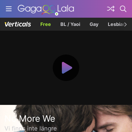
Free
BL / Yaoi
Gay
Lesbian
No More We
Vi finns inte längre