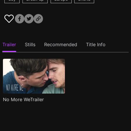
Trailer
Stills
Recommended
Title Info
No More WeTrailer