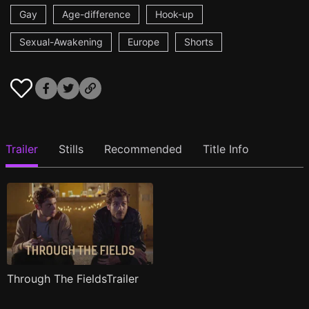
Gay
Age-difference
Hook-up
Sexual-Awakening
Europe
Shorts
Trailer
Stills
Recommended
Title Info
Through The FieldsTrailer