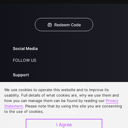
Redeem Code
Social Media
FOLLOW US
Support
About Us
Service Regulations
We use cookies to operate this website and to improve its
FAQs
Privacy Statement
usability. Full details of what cookies are, why we use them and
how you can manage them can be found by reading our
Privacy
Contact Us
Open Submissions
Statement
. Please note that by using this site you are consenting
to the use of cookies.
Upgrade to VIP
Partner with Us
I Agree