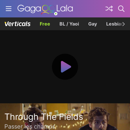
Free
BL / Yaoi
Gay
Lesbian
Through The Fields
Passer les champs