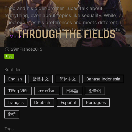
Theo and his older brother Lucas talk about
everything, even about topics like sexuality. While
Theo explores his preferences and meets different
people, Lucas is always there for his beloved brother
...
More
29m
France
2015
Free
Subtitles
English
繁體中文
简体中文
Bahasa Indonesia
Tiếng Việt
ภาษาไทย
日本語
한국어
français
Deutsch
Español
Português
हिन्दी
Tags