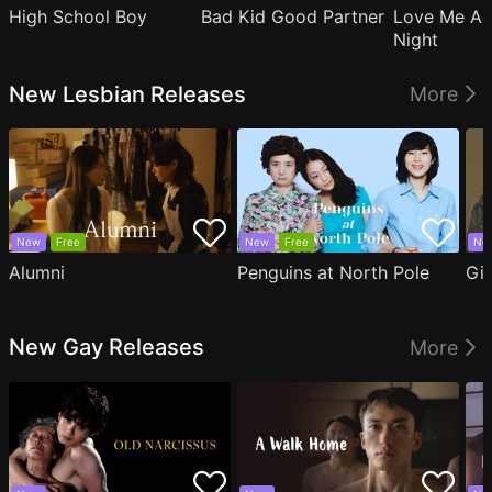
High School Boy
Bad Kid Good Partner
Love Me Ag
Night
New Lesbian Releases
More
New
Free
New
Free
Ne
Alumni
Penguins at North Pole
Gil
New Gay Releases
More