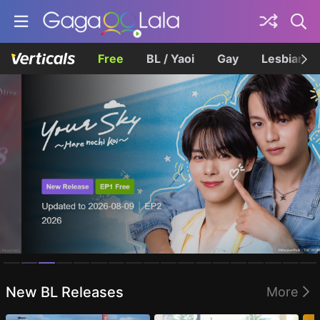
Free
BL / Yaoi
Gay
Lesbian
Homepage
New BL Releases
More