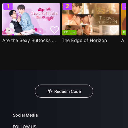
EP1 free
Par
Are the Sexy Buttocks Not Good?
The Edge of Horizon
Redeem Code
Social Media
FOLLOW US