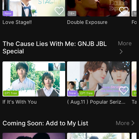
New
18+
18
Love Stage!!
Double Exposure
Fo
The Cause Lies With Me: GNJB JBL
More
Special
EP1 free
New
EP1 free
EP1
If It's With You
( Aug.11 ) Popular Serizawa Acts Weird Around Me
Coming Soon: Add to My List
More