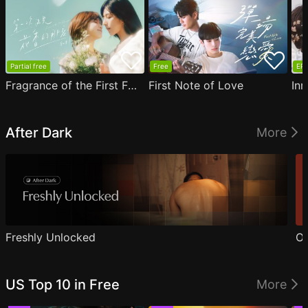
Partial free
Free
EP1
Fragrance of the First Flower
First Note of Love
Inn
After Dark
More
Freshly Unlocked
Ou
US Top 10 in Free
More