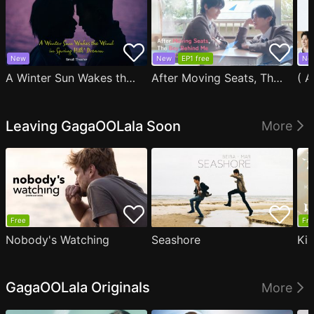
New
New
EP1 free
Ne
A Winter Sun Wakes the Wind in Spring Hills' Dream Small Theater
After Moving Seats, The Boy Behind Me Has A Crush On Me
Leaving GagaOOLala Soon
More
Free
Fre
Nobody's Watching
Seashore
Ki
GagaOOLala Originals
More