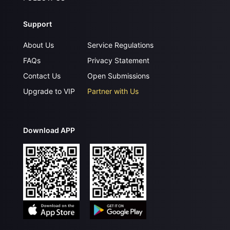
Support
About Us
Service Regulations
FAQs
Privacy Statement
Contact Us
Open Submissions
Upgrade to VIP
Partner with Us
Download APP