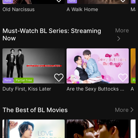
New
New
Ne
Old Narcissus
A Walk Home
Ma
Must-Watch BL Series: Streaming
More
Now
New
Partial free
Par
Duty First, Kiss Later
Are the Sexy Buttocks Not Good?
The Best of BL Movies
More