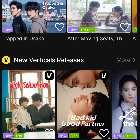
New
New
EP1 free
Par
Trapped in Osaka
After Moving Seats, The Boy Behind Me Has A Crush On Me
New Verticals Releases
More
New
Free
New
Free
New
Free