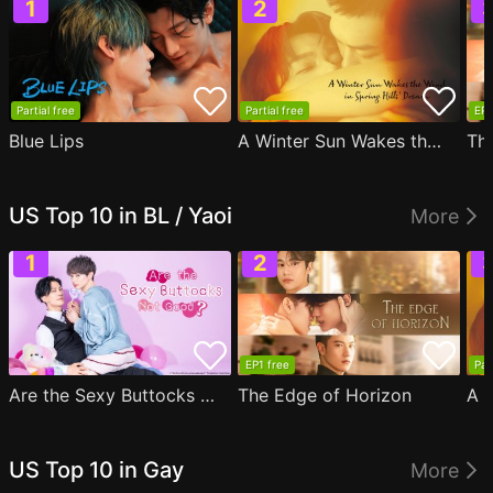
Partial free
Partial free
EP1
Blue Lips
A Winter Sun Wakes the Wind in Spring Hills' Dream
Th
US Top 10 in BL / Yaoi
More
EP1 free
Par
Are the Sexy Buttocks Not Good?
The Edge of Horizon
US Top 10 in Gay
More