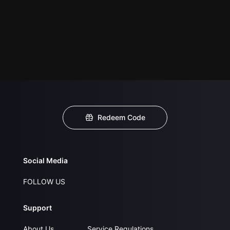
Redeem Code
Social Media
FOLLOW US
Support
About Us
Service Regulations