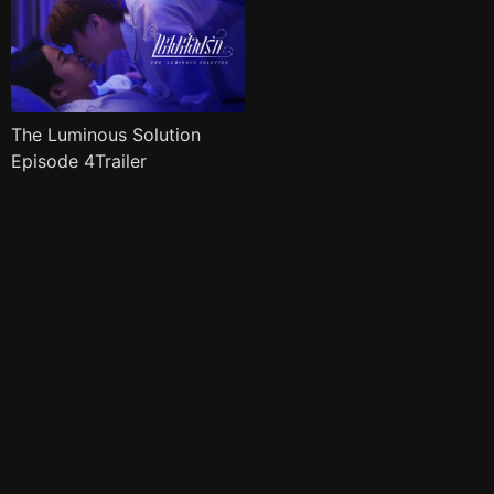
The Luminous Solution
Episode 4Trailer