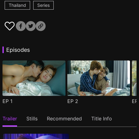
Thailand
Series
Episodes
EP
1
EP
2
E
Trailer
Stills
Recommended
Title Info