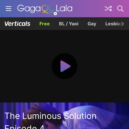
Free
BL / Yaoi
Gay
Lesbian
The Luminous Solution
Episode 4