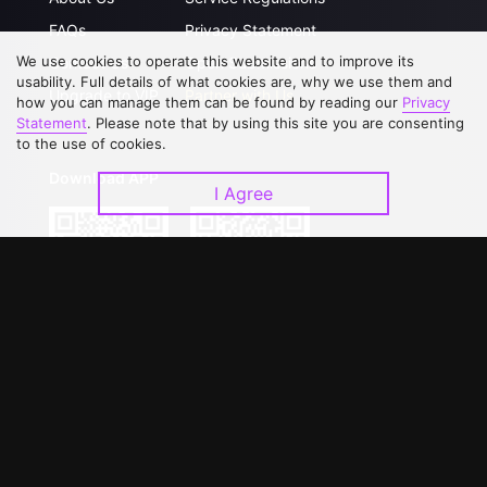
FAQs
Privacy Statement
We use cookies to operate this website and to improve its
Contact Us
Open Submissions
usability. Full details of what cookies are, why we use them and
Upgrade to VIP
Partner with Us
how you can manage them can be found by reading our
Privacy
Statement
. Please note that by using this site you are consenting
to the use of cookies.
Download APP
I Agree