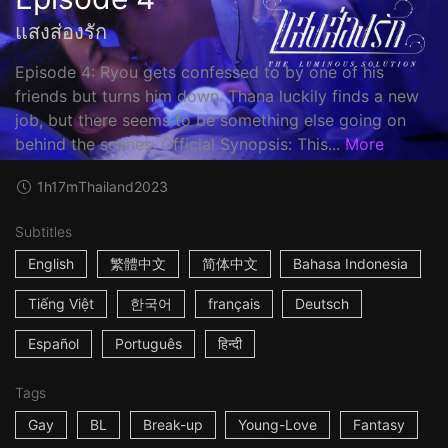
แสงส่องรัก
Episode 4: Ryou gets confessed to by one of his
friends but turns him down. Thana luckily finds a new
job, but there seems to be something else going on
behind the scenes. Official Synopsis: This...
More
1h17m
Thailand
2023
Subtitles
English
繁體中文
简体中文
Bahasa Indonesia
Tiếng Việt
한국어
français
Deutsch
Español
Português
हिन्दी
Tags
Gay
BL
Break-up
Young-Love
Fantasy