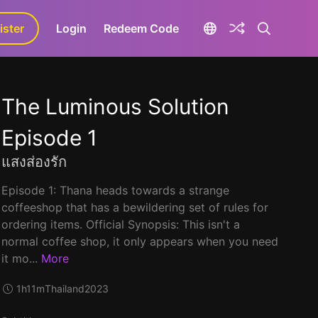
ister
aLa+
Login
Redeem Code
The Luminous Solution
Episode 1
แสงส่องรัก
Episode 1: Thana heads towards a strange
coffeeshop that has a bewildering set of rules for
ordering items. Official Synopsis: This isn't a
normal coffee shop, it only appears when you need
it mo...
More
1h11m
Thailand
2023