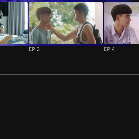
EP
3
EP
4