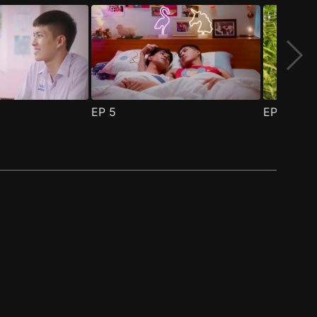
EP
5
EP
6