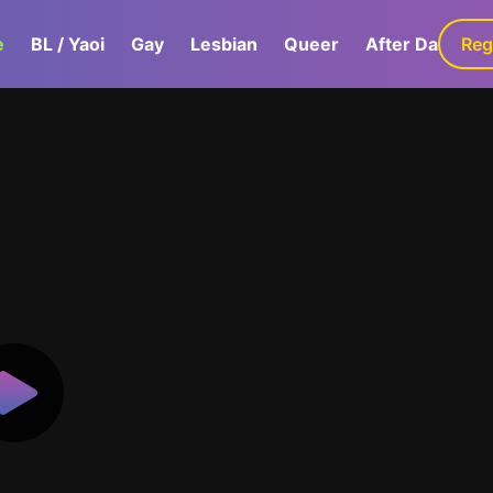
e
BL / Yaoi
Gay
Lesbian
Queer
After Dark
Reg
G