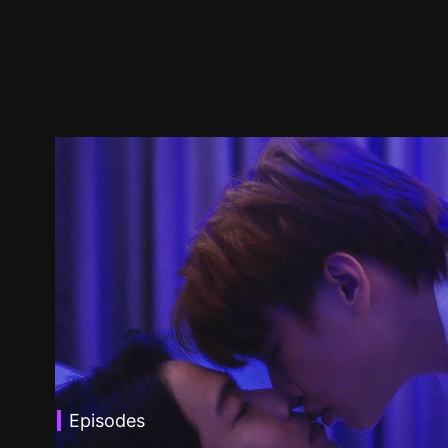
Episodes