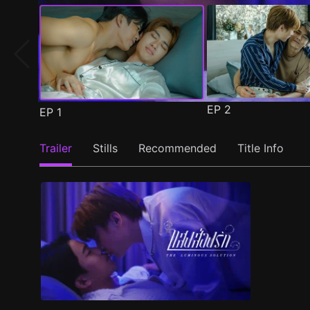
EP
2
EP
1
Trailer
Stills
Recommended
Title Info