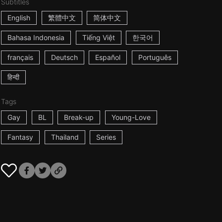
Subtitles
English
繁體中文
简体中文
Bahasa Indonesia
Tiếng Việt
한국어
français
Deutsch
Español
Português
हिन्दी
Tags
Gay
BL
Break-up
Young-Love
Fantasy
Thailand
Series