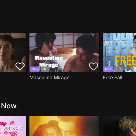
New
18+
New
18+
Masculine Mirage
Free Fall
g Now