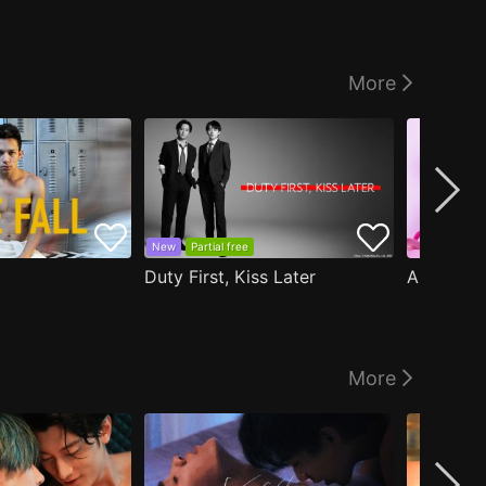
More
New
Partial free
Duty First, Kiss Later
More