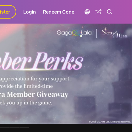
ister
aLa+
Login
Redeem Code