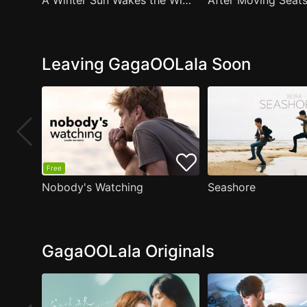
A Winter Sun Wakes the Wind in Spring Hills' Dream Small Theater
Leaving GagaOOLala Soon
Free
Nobody's Watching
Seashore
GagaOOLala Originals