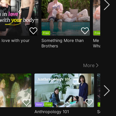
Free
Free
n love with your
Something More than
Me Who Do
Brothers
What I Like
Who Teache
More
New
Free
Free
Anthropology 101
Secrets o