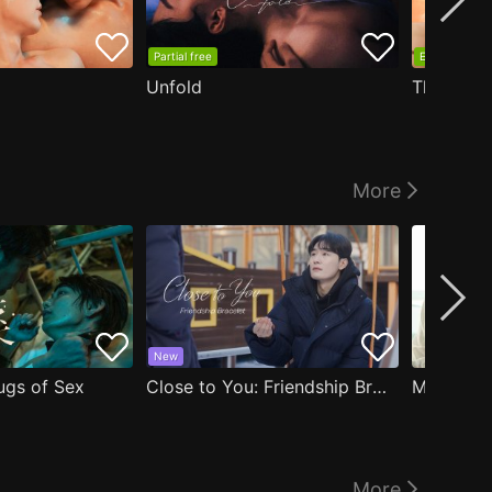
Partial free
EP1 free
Unfold
The Edge
More
New
ugs of Sex
Close to You: Friendship Bracelet
My Damn 
More