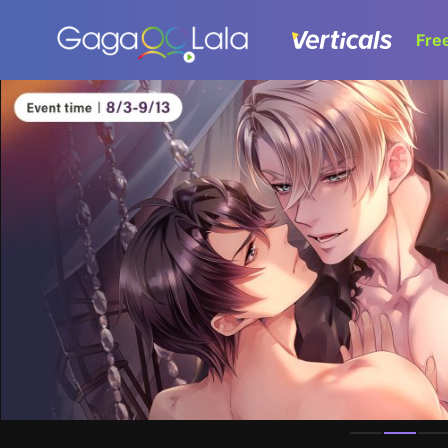
Fre
Homepage