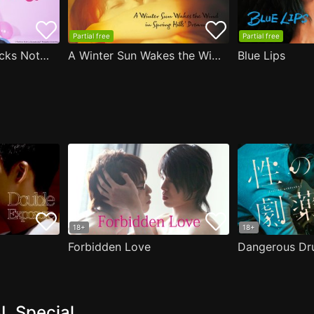
Partial free
Partial free
Are the Sexy Buttocks Not Good?
A Winter Sun Wakes the Wind in Spring Hills' Dream
Blue Lips
18+
18+
Forbidden Love
Dangerous Dr
L Special