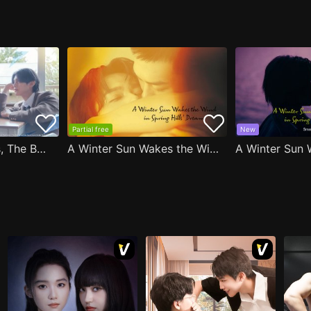
Partial free
New
After Moving Seats, The Boy Behind Me Has A Crush On Me
A Winter Sun Wakes the Wind in Spring Hills' Dream