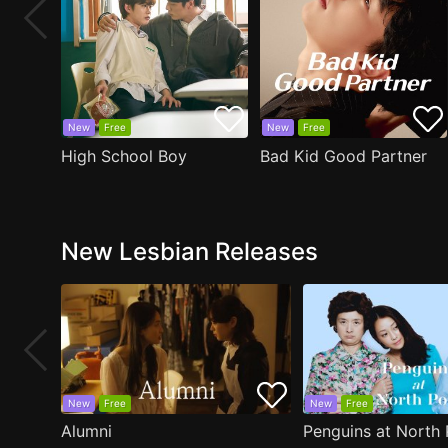
New
Free
New
Free
High School Boy
Bad Kid Good Partner
New Lesbian Releases
New
Free
New
Free
Alumni
Penguins at North 