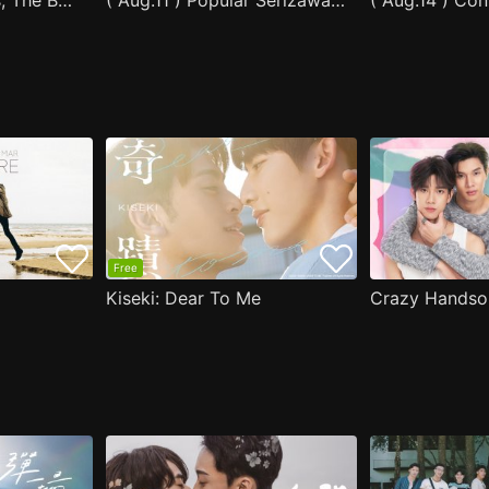
After Moving Seats, The Boy Behind Me Has A Crush On Me
( Aug.11 ) Popular Serizawa Acts Weird Around Me
( Aug.14 ) Co
Free
Kiseki: Dear To Me
Crazy Handso