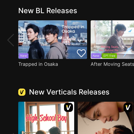
New BL Releases
New
New
EP1 free
Trapped in Osaka
New Verticals Releases