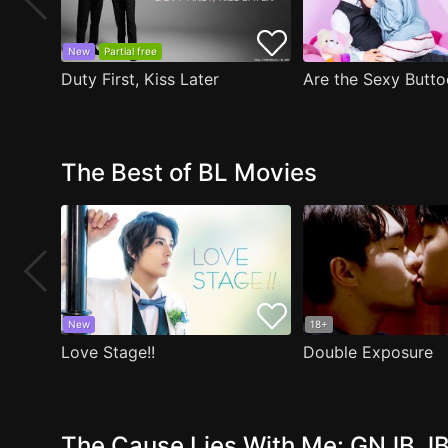
New
Partial free
Duty First, Kiss Later
The Best of BL Movies
New
18+
Love Stage!!
Double Exposure
The Cause Lies With Me: GNJB JB