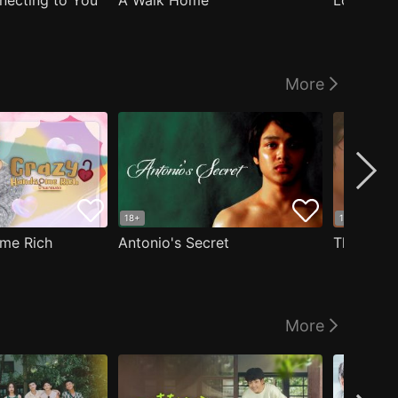
nnecting to You
A Walk Home
Logged I
More
18+
18+
me Rich
Antonio's Secret
The Man i
More