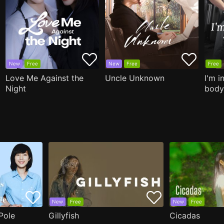
New
Free
New
Free
Free
Love Me Against the
Uncle Unknown
I'm i
Night
body
New
Free
New
Free
Pole
Gillyfish
Cicadas