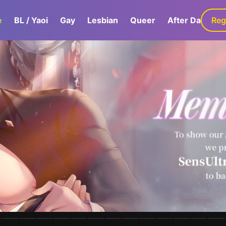
e
BL / Yaoi
Gay
Lesbian
Queer
After Dark
Reg
G