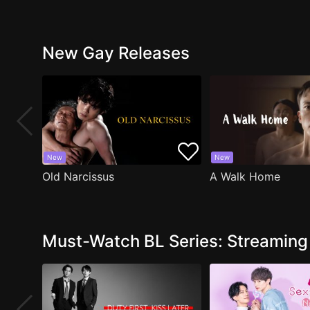
New Gay Releases
New
New
Old Narcissus
A Walk Home
Must-Watch BL Series: Streamin