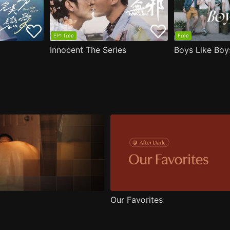
EP1 free
Free
Innocent The Series
Boys Like Boy
Our Favorites