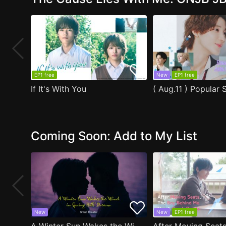
EP1 free
New
EP1 free
If It's With You
Coming Soon: Add to My List
New
New
EP1 free