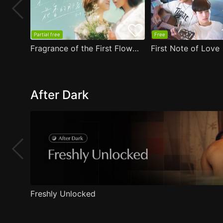
Partial free
Free
Fragrance of the First Flower
First Note of Love
After Dark
Freshly Unlocked