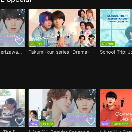
EP1 free
EP1 free
( Aug.11 ) Popular Serizawa Acts Weird Around Me
Takumi-kun series -Drama-
New
EP1 free
New
Partial free