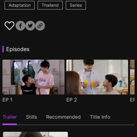
Adaptation
Thailand
Series
Episodes
EP
1
EP
2
E
Trailer
Stills
Recommended
Title Info