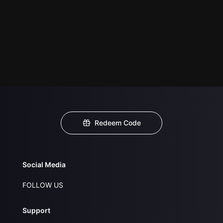
Redeem Code
Social Media
FOLLOW US
Support