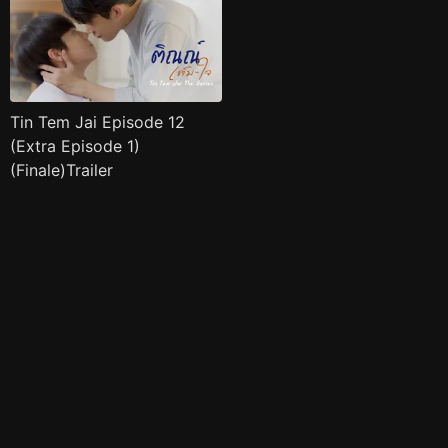
Tin Tem Jai Episode 12
(Extra Episode 1)
(Finale)Trailer