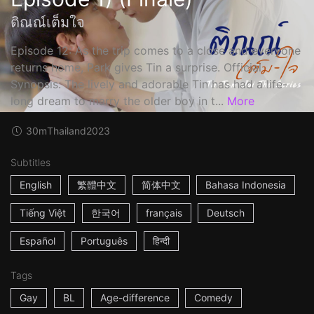
ติณณ์เต็มใจ
Episode 12: As the trip comes to a close and everyone
returns home, Park gives Tin a surprise. Official
Synopsis: The lively and adorable Tin has had a life-
long dream to marry the older boy in t...
More
30m
Thailand
2023
Subtitles
English
繁體中文
简体中文
Bahasa Indonesia
Tiếng Việt
한국어
français
Deutsch
Español
Português
हिन्दी
Tags
Gay
BL
Age-difference
Comedy