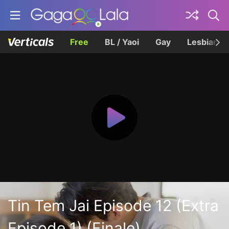
Free
BL / Yaoi
Gay
Lesbian
Tin Tem Jai Episode 12 (Extra
Episode 1) (Finale)