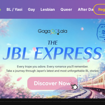
e
BL / Yaoi
Gay
Lesbian
Queer
After Dark
Reg
G