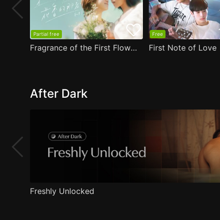
Partial free
Free
Fragrance of the First Flower
First Note of Love
After Dark
Freshly Unlocked