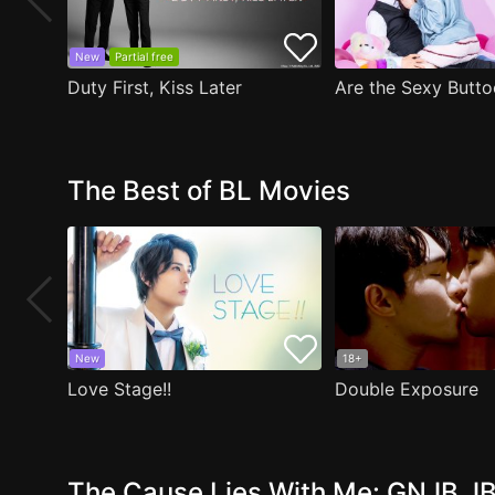
New
Partial free
Duty First, Kiss Later
The Best of BL Movies
New
18+
Love Stage!!
Double Exposure
The Cause Lies With Me: GNJB JB