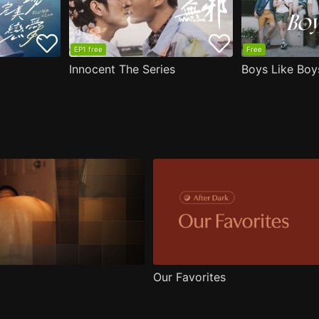
EP1 free
Free
Innocent The Series
Boys Like Boy
Our Favorites