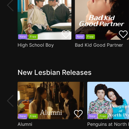
New
Free
New
Free
High School Boy
Bad Kid Good Partner
New Lesbian Releases
New
Free
New
Free
Alumni
Penguins at North 