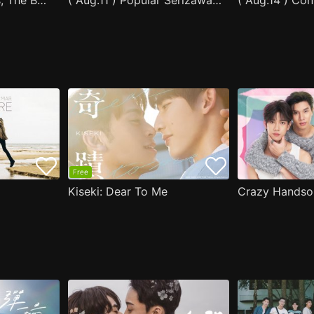
After Moving Seats, The Boy Behind Me Has A Crush On Me
( Aug.11 ) Popular Serizawa Acts Weird Around Me
( Aug.14 ) Co
Free
Kiseki: Dear To Me
Crazy Handso