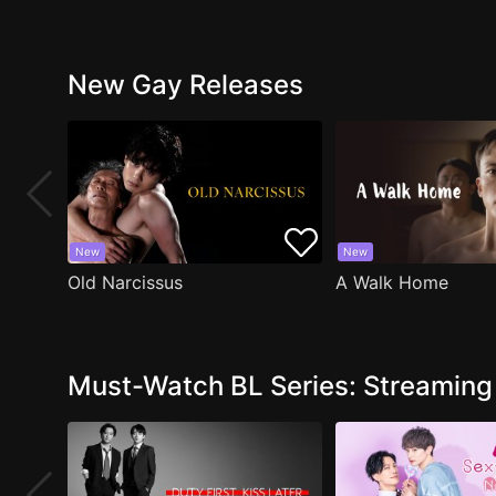
New Gay Releases
New
New
Old Narcissus
A Walk Home
Must-Watch BL Series: Streamin