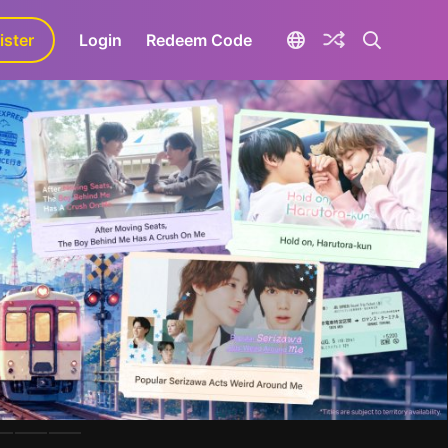
ister
aLa+
Login
Redeem Code