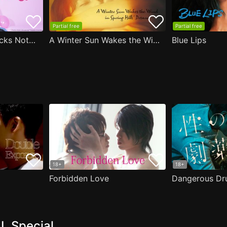
Partial free
Partial free
Are the Sexy Buttocks Not Good?
A Winter Sun Wakes the Wind in Spring Hills' Dream
Blue Lips
18+
18+
Forbidden Love
Dangerous Dr
L Special