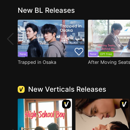
New BL Releases
New
New
EP1 free
Trapped in Osaka
New Verticals Releases