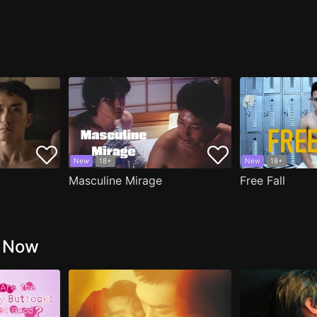
New
18+
New
18+
Masculine Mirage
Free Fall
g Now