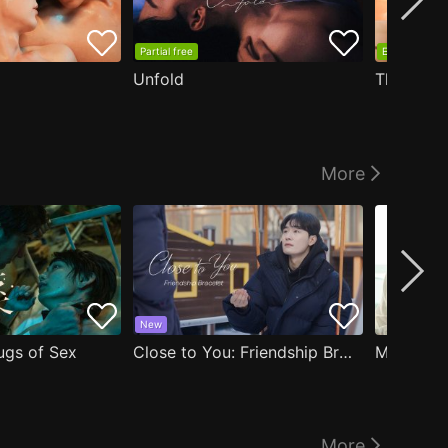
Partial free
EP1 free
Unfold
The Edge
More
New
ugs of Sex
Close to You: Friendship Bracelet
My Damn 
More