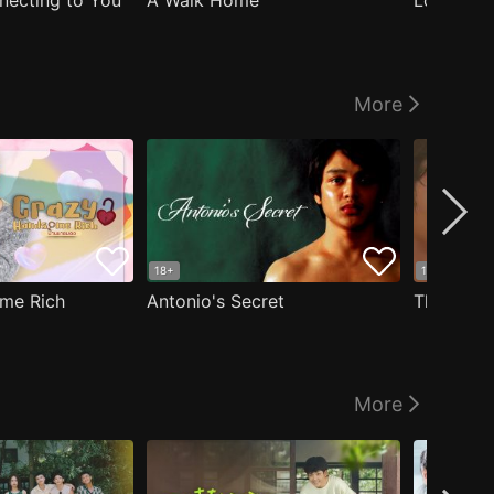
nnecting to You
A Walk Home
Logged I
More
18+
18+
me Rich
Antonio's Secret
The Man i
More