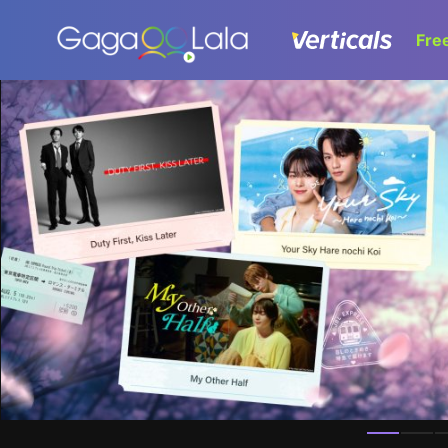
Fre
Homepage