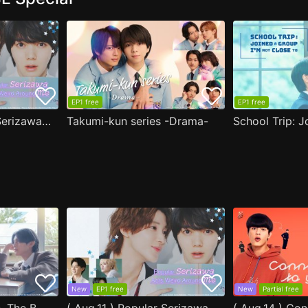
EP1 free
EP1 free
( Aug.11 ) Popular Serizawa Acts Weird Around Me
Takumi-kun series -Drama-
New
EP1 free
New
Partial free