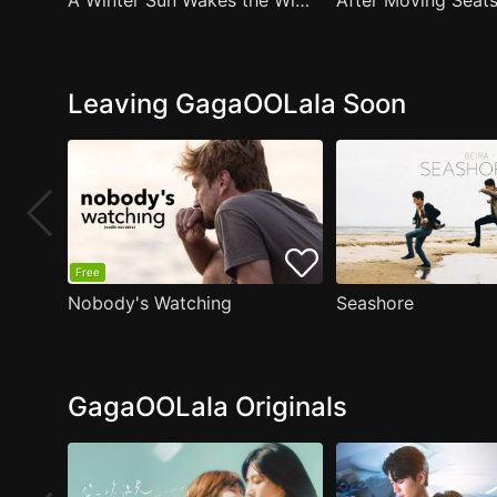
A Winter Sun Wakes the Wind in Spring Hills' Dream Small Theater
Leaving GagaOOLala Soon
Free
Nobody's Watching
Seashore
GagaOOLala Originals