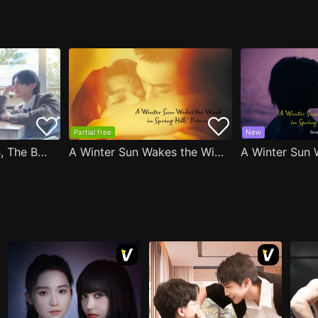
Partial free
New
After Moving Seats, The Boy Behind Me Has A Crush On Me
A Winter Sun Wakes the Wind in Spring Hills' Dream