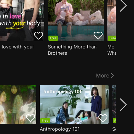
Free
Free
n love with your
Something More than
Me Who Do
Brothers
What I Like
Who Teache
More
Free
Free
Anthropology 101
Secrets o