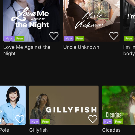
New
Free
New
Free
Free
Love Me Against the
Uncle Unknown
I'm i
Night
body
New
Free
New
Free
Pole
Gillyfish
Cicadas