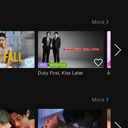
More
New
Partial free
Duty First, Kiss Later
More