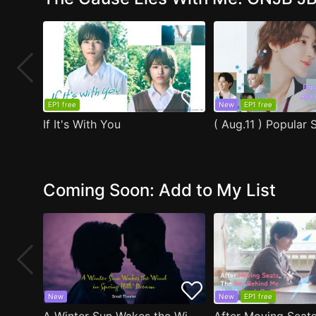
EP1 free
New
EP1 free
If It's With You
Coming Soon: Add to My List
New
New
EP1 free