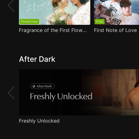
Partial free
Free
Fragrance of the First Flower
First Note of Love
After Dark
Freshly Unlocked