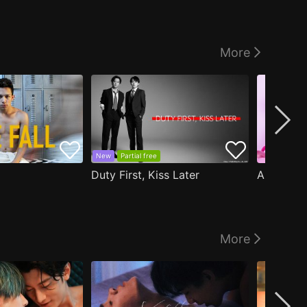
More
New
Partial free
Duty First, Kiss Later
More