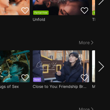
Partial free
EP1 free
Unfold
The Edge
More
New
ugs of Sex
Close to You: Friendship Bracelet
My Damn 
More