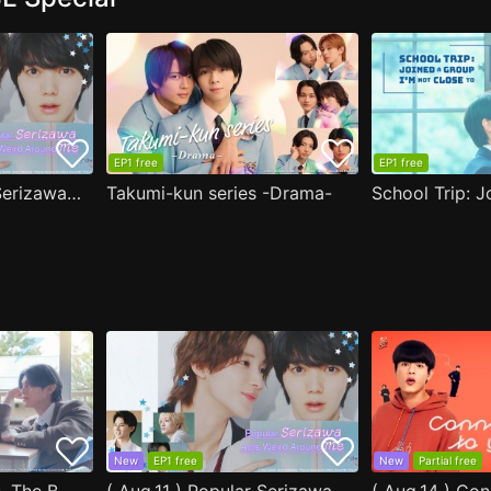
EP1 free
EP1 free
( Aug.11 ) Popular Serizawa Acts Weird Around Me
Takumi-kun series -Drama-
New
EP1 free
New
Partial free