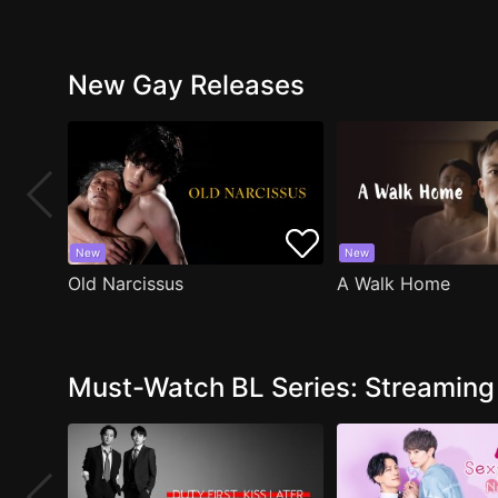
New Gay Releases
New
New
Old Narcissus
A Walk Home
Must-Watch BL Series: Streamin