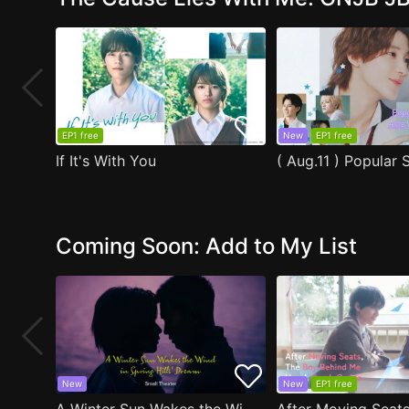
EP1 free
New
EP1 free
If It's With You
Coming Soon: Add to My List
New
New
EP1 free