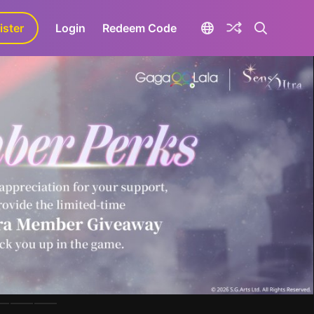
ister
aLa+
Login
Redeem Code