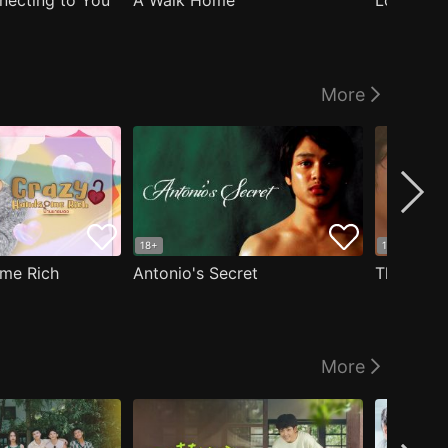
nnecting to You
A Walk Home
Logged I
More
18+
18+
me Rich
Antonio's Secret
The Man i
More