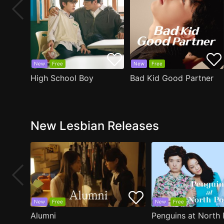
New
Free
New
Free
High School Boy
Bad Kid Good Partner
New Lesbian Releases
New
Free
New
Free
Alumni
Penguins at North 