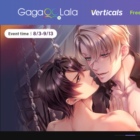
Fre
Homepage