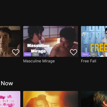
New
18+
New
18+
Masculine Mirage
Free Fall
g Now