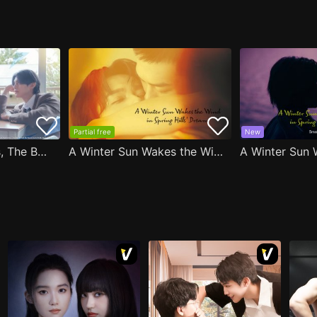
Partial free
New
After Moving Seats, The Boy Behind Me Has A Crush On Me
A Winter Sun Wakes the Wind in Spring Hills' Dream