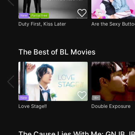
New
Partial free
Duty First, Kiss Later
The Best of BL Movies
New
18+
Love Stage!!
Double Exposure
The Cause Lies With Me: GNJB JB