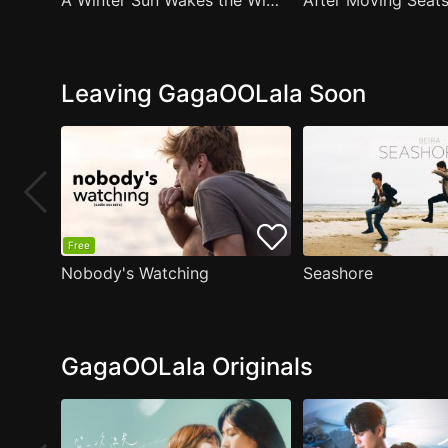
A Winter Sun Wakes the Wind in Spring Hills' Dream Small Theater
Leaving GagaOOLala Soon
Free
Nobody's Watching
Seashore
GagaOOLala Originals