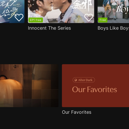
EP1 free
Free
Innocent The Series
Boys Like Boy
Our Favorites