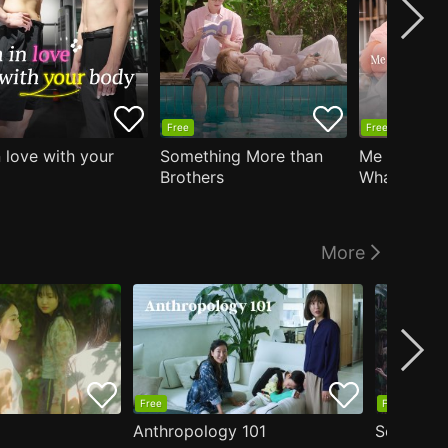
Free
Free
n love with your
Something More than
Me Who Do
Brothers
What I Like
Who Teache
More
Free
Free
Anthropology 101
Secrets o