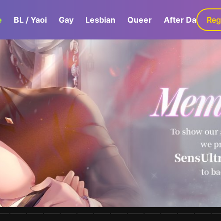
e
BL / Yaoi
Gay
Lesbian
Queer
After Dark
Reg
G