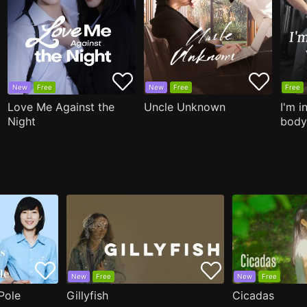
New
Free
New
Free
Free
Love Me Against the
Uncle Unknown
I'm i
Night
body
New
Free
New
Free
Pole
Gillyfish
Cicadas