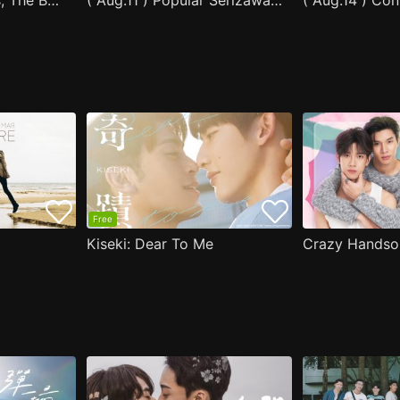
After Moving Seats, The Boy Behind Me Has A Crush On Me
( Aug.11 ) Popular Serizawa Acts Weird Around Me
( Aug.14 ) Co
Free
Kiseki: Dear To Me
Crazy Handso