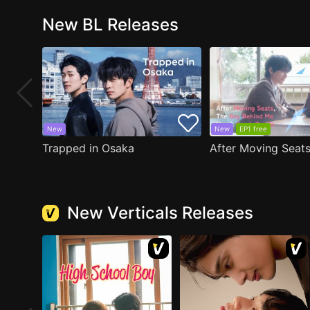
New BL Releases
New
New
EP1 free
Trapped in Osaka
New Verticals Releases