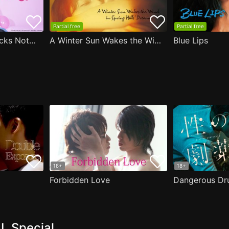
Partial free
Partial free
Are the Sexy Buttocks Not Good?
A Winter Sun Wakes the Wind in Spring Hills' Dream
Blue Lips
18+
18+
Forbidden Love
Dangerous Dr
L Special