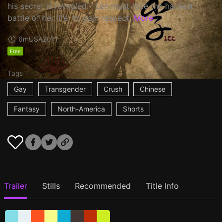
his secret is revealed - Lee must face the hardest
battle of her life: to gain respect.
More
6m
USA
2011
Free
Tags
Gay
Transgender
Crush
Chinese
Fantasy
North-America
Shorts
Trailer
Stills
Recommended
Title Info