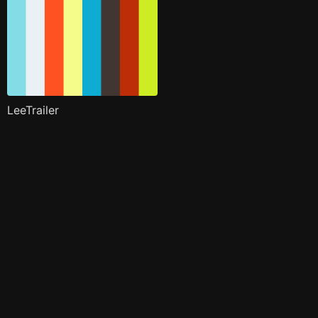
LeeTrailer