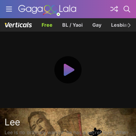
Free
BL / Yaoi
Gay
Lesbian
Lee
Lee is no ordinary warrior: he has a secret love. When