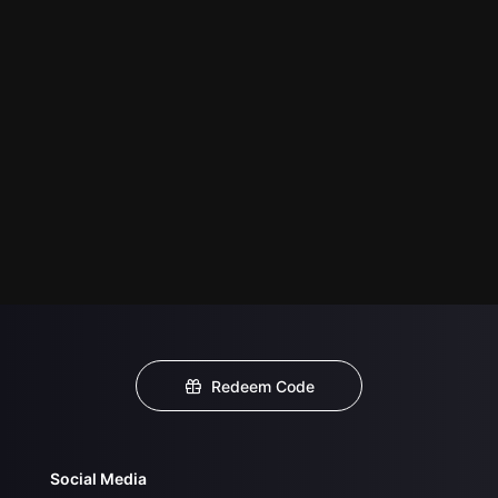
Redeem Code
Social Media