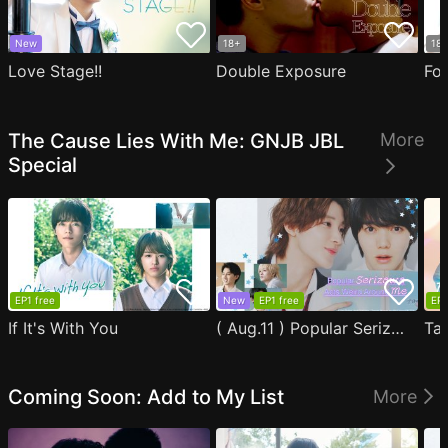
New
18+
18
Love Stage!!
Double Exposure
Fo
The Cause Lies With Me: GNJB JBL
More
Special
EP1 free
New
EP1 free
EP1
If It's With You
( Aug.11 ) Popular Serizawa Acts Weird Around Me
Coming Soon: Add to My List
More