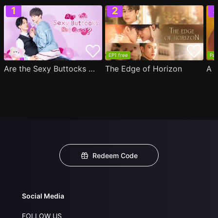
EP1 free
Par
Are the Sexy Buttocks Not Good?
The Edge of Horizon
Redeem Code
Social Media
FOLLOW US