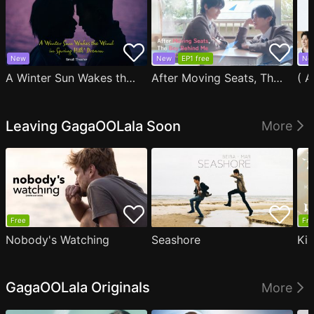
New
New
EP1 free
Ne
A Winter Sun Wakes the Wind in Spring Hills' Dream Small Theater
After Moving Seats, The Boy Behind Me Has A Crush On Me
Leaving GagaOOLala Soon
More
Free
Fre
Nobody's Watching
Seashore
Ki
GagaOOLala Originals
More