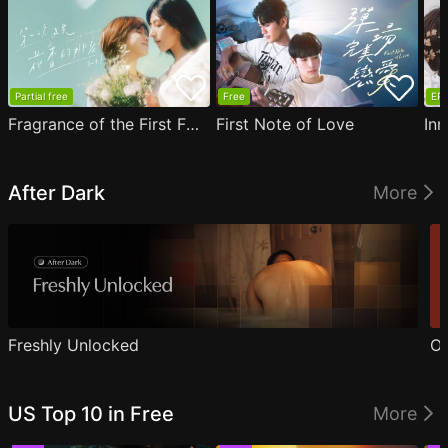
Partial free
Free
EP1
Fragrance of the First Flower
First Note of Love
Inn
After Dark
More
Freshly Unlocked
Ou
US Top 10 in Free
More