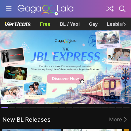
Free
BL / Yaoi
Gay
Lesbian
Homepage
New BL Releases
More