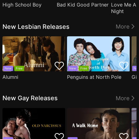
High School Boy
Bad Kid Good Partner
Love Me Ag
Night
New Lesbian Releases
More
New
Free
New
Free
Ne
Alumni
Penguins at North Pole
Gil
New Gay Releases
More