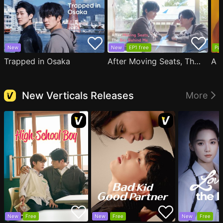
New
New
EP1 free
Par
Trapped in Osaka
After Moving Seats, The Boy Behind Me Has A Crush On Me
New Verticals Releases
More
New
Free
New
Free
New
Free