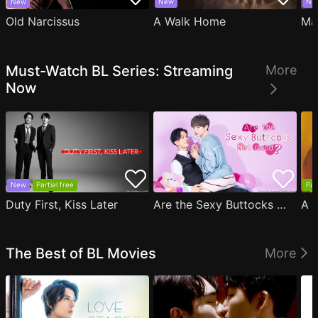
New
New
Ne
Old Narcissus
A Walk Home
Ma
Must-Watch BL Series: Streaming
More
Now
New
Partial free
Par
Duty First, Kiss Later
Are the Sexy Buttocks Not Good?
The Best of BL Movies
More