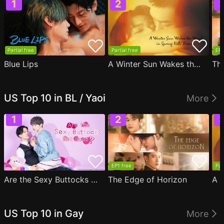
Partial free
Partial free
EP1
Blue Lips
A Winter Sun Wakes the Wind in Spring Hills' Dream
Th
US Top 10 in BL / Yaoi
More
EP1 free
Par
Are the Sexy Buttocks Not Good?
The Edge of Horizon
US Top 10 in Gay
More