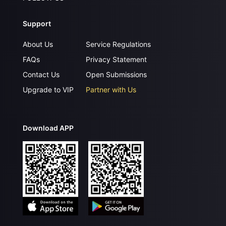
Support
About Us
Service Regulations
FAQs
Privacy Statement
Contact Us
Open Submissions
Upgrade to VIP
Partner with Us
Download APP