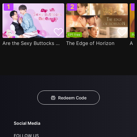
EP1 free
Par
Are the Sexy Buttocks Not Good?
The Edge of Horizon
Redeem Code
Social Media
FOLLOW US