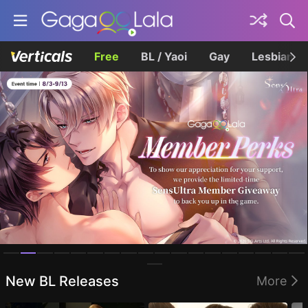
Free
BL / Yaoi
Gay
Lesbian
Homepage
New BL Releases
More