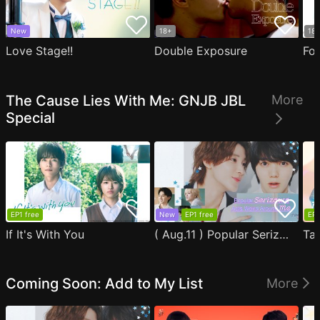
New
18+
18
Love Stage!!
Double Exposure
Fo
The Cause Lies With Me: GNJB JBL
More
Special
EP1 free
New
EP1 free
EP1
If It's With You
( Aug.11 ) Popular Serizawa Acts Weird Around Me
Coming Soon: Add to My List
More