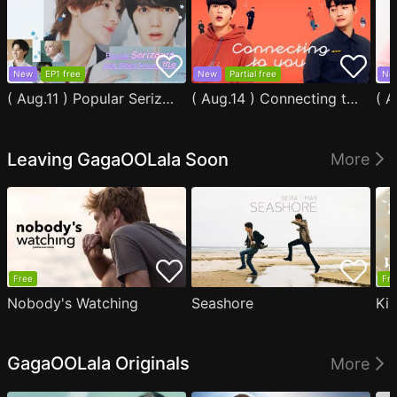
New
EP1 free
New
Partial free
Ne
( Aug.11 ) Popular Serizawa Acts Weird Around Me
( Aug.14 ) Connecting to You
Leaving GagaOOLala Soon
More
Free
Fre
Nobody's Watching
Seashore
Ki
GagaOOLala Originals
More