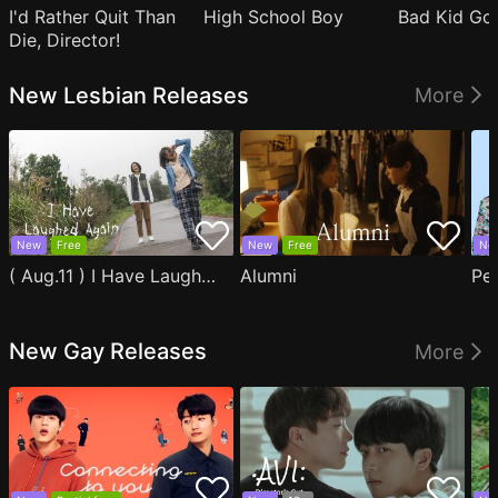
I'd Rather Quit Than
High School Boy
Bad Kid Go
Die, Director!
New Lesbian Releases
More
New
Free
New
Free
Ne
( Aug.11 ) I Have Laughed Again
Alumni
Pe
New Gay Releases
More