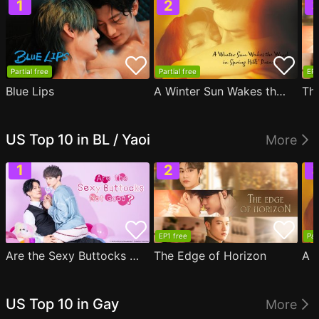
Partial free
Partial free
EP1
Blue Lips
A Winter Sun Wakes the Wind in Spring Hills' Dream
Th
US Top 10 in BL / Yaoi
More
EP1 free
Par
Are the Sexy Buttocks Not Good?
The Edge of Horizon
US Top 10 in Gay
More