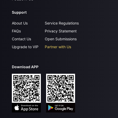
Support
About Us
Service Regulations
FAQs
Privacy Statement
Contact Us
Open Submissions
Upgrade to VIP
Partner with Us
Download APP