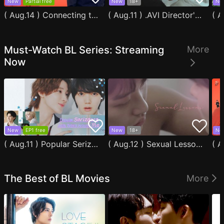
New
Partial free
New
18+
Ne
( Aug.14 ) Connecting to You
( Aug.11 ) .AVI Director's Cut
Must-Watch BL Series: Streaming
More
Now
New
EP1 free
New
18+
Ne
( Aug.11 ) Popular Serizawa Acts Weird Around Me
( Aug.12 ) Sexual Lessons
The Best of BL Movies
More