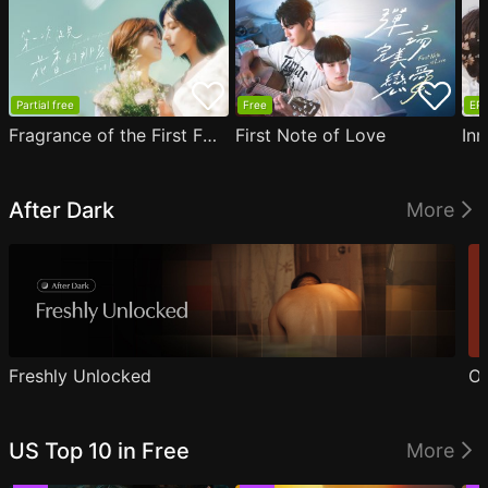
Partial free
Free
EP1
Fragrance of the First Flower
First Note of Love
Inn
After Dark
More
Freshly Unlocked
Ou
US Top 10 in Free
More