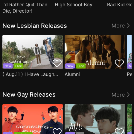
I'd Rather Quit Than
High School Boy
Bad Kid Go
Die, Director!
New Lesbian Releases
More
New
Free
New
Free
Ne
( Aug.11 ) I Have Laughed Again
Alumni
Pe
New Gay Releases
More