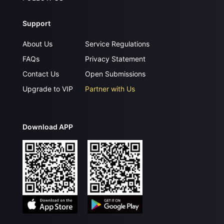
Support
About Us
Service Regulations
FAQs
Privacy Statement
Contact Us
Open Submissions
Upgrade to VIP
Partner with Us
Download APP