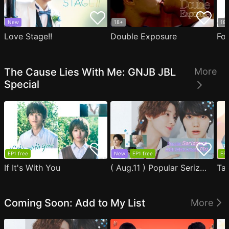
New
18+
18
Love Stage!!
Double Exposure
Fo
The Cause Lies With Me: GNJB JBL
More
Special
EP1 free
New
EP1 free
EP1
If It's With You
( Aug.11 ) Popular Serizawa Acts Weird Around Me
Coming Soon: Add to My List
More