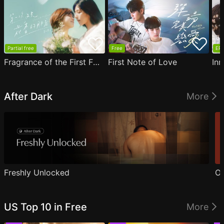
Partial free
Free
EP1
Fragrance of the First Flower
First Note of Love
Inn
After Dark
More
Freshly Unlocked
Ou
US Top 10 in Free
More