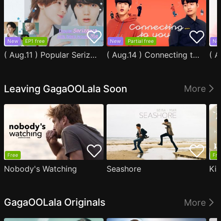
New
EP1 free
New
Partial free
Ne
( Aug.11 ) Popular Serizawa Acts Weird Around Me
( Aug.14 ) Connecting to You
Leaving GagaOOLala Soon
More
Free
Fre
Nobody's Watching
Seashore
Ki
GagaOOLala Originals
More