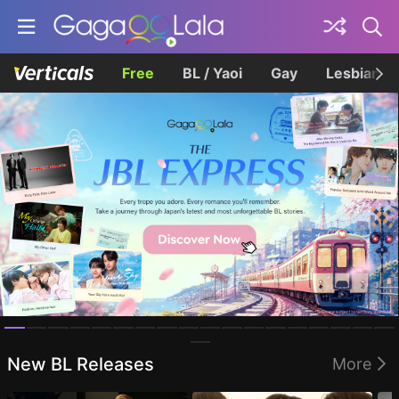
Free
BL / Yaoi
Gay
Lesbian
Homepage
New BL Releases
More