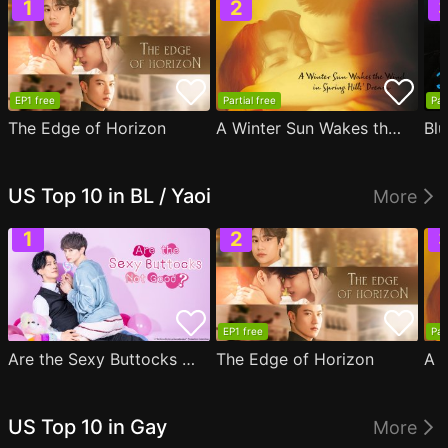
EP1 free
Partial free
Par
The Edge of Horizon
A Winter Sun Wakes the Wind in Spring Hills' Dream
Blu
US Top 10 in BL / Yaoi
More
EP1 free
Par
Are the Sexy Buttocks Not Good?
The Edge of Horizon
US Top 10 in Gay
More