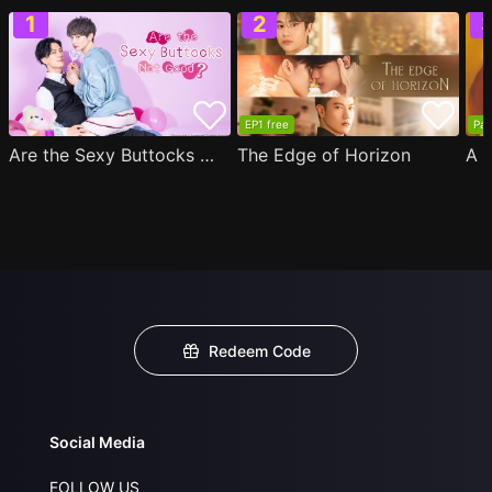
EP1 free
Par
Are the Sexy Buttocks Not Good?
The Edge of Horizon
Redeem Code
Social Media
FOLLOW US