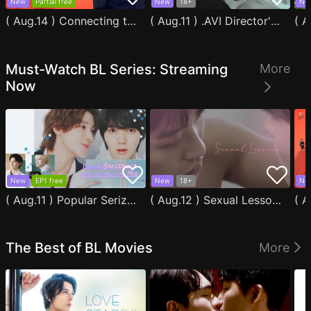
New
Partial free
New
18+
Ne
( Aug.14 ) Connecting to You
( Aug.11 ) .AVI Director's Cut
Must-Watch BL Series: Streaming
More
Now
New
EP1 free
New
18+
Ne
( Aug.11 ) Popular Serizawa Acts Weird Around Me
( Aug.12 ) Sexual Lessons
The Best of BL Movies
More