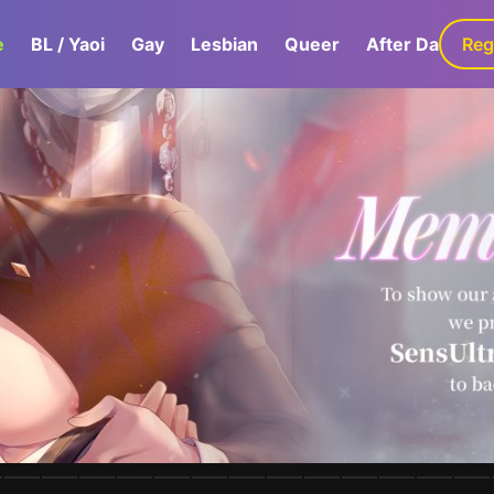
e
BL / Yaoi
Gay
Lesbian
Queer
After Dark
Reg
G