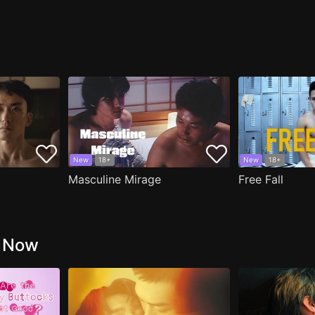
New
18+
New
18+
Masculine Mirage
Free Fall
g Now