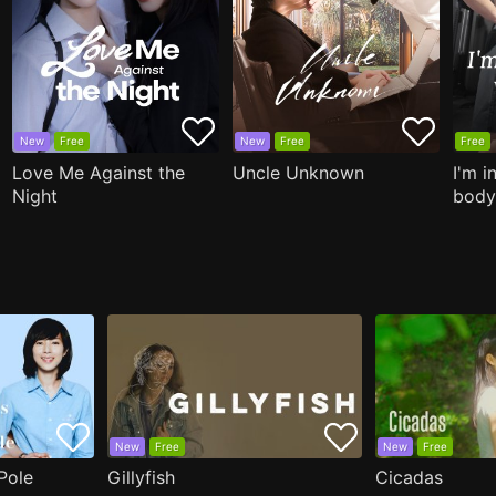
New
Free
New
Free
Free
Love Me Against the
Uncle Unknown
I'm i
Night
body
New
Free
New
Free
Pole
Gillyfish
Cicadas