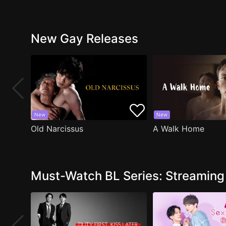
New Gay Releases
New
New
Old Narcissus
A Walk Home
Must-Watch BL Series: Streamin