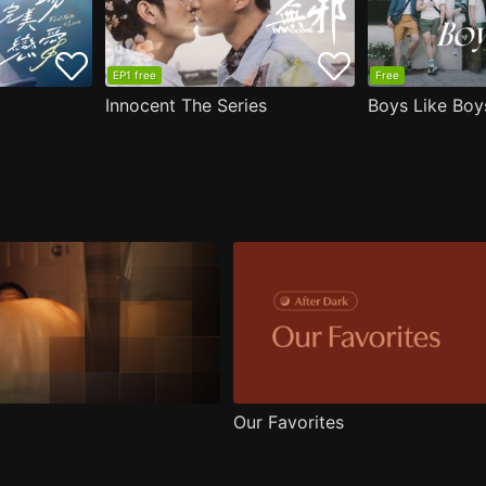
EP1 free
Free
Innocent The Series
Boys Like Boy
Our Favorites