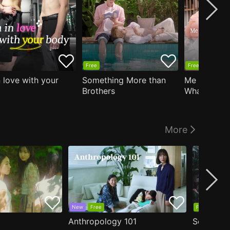
Free
Free
n love with your
Something More than
Me Who Do
Brothers
What I Like
Who Teache
More
New
Free
Free
Anthropology 101
Secrets o