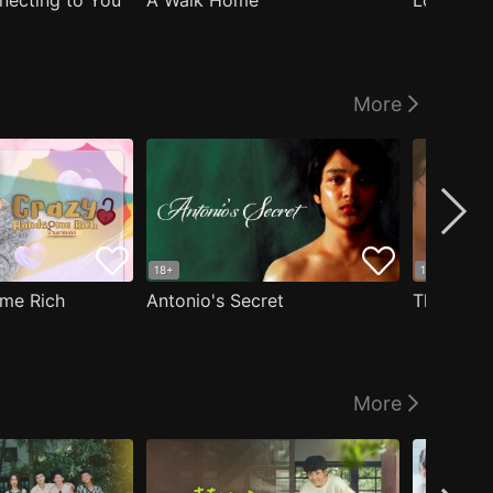
nnecting to You
A Walk Home
Logged I
More
18+
18+
me Rich
Antonio's Secret
The Man i
More