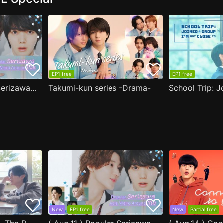
EP1 free
EP1 free
( Aug.11 ) Popular Serizawa Acts Weird Around Me
Takumi-kun series -Drama-
New
EP1 free
New
Partial free