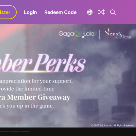
ister
aLa+
Login
Redeem Code