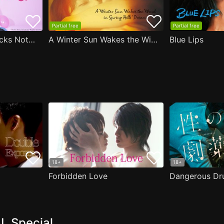
Partial free
Partial free
Are the Sexy Buttocks Not Good?
A Winter Sun Wakes the Wind in Spring Hills' Dream
Blue Lips
18+
18+
Forbidden Love
Dangerous Dr
L Special