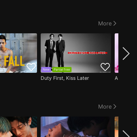
More
New
Partial free
Duty First, Kiss Later
More