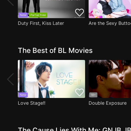
New
Partial free
Duty First, Kiss Later
The Best of BL Movies
New
18+
Love Stage!!
Double Exposure
The Cause Lies With Me: GNJB JB