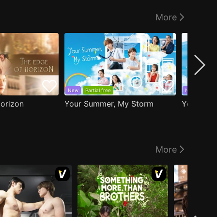
More
New
Partial free
New
EP1 fr
orizon
Your Summer, My Storm
Your Sky 
More