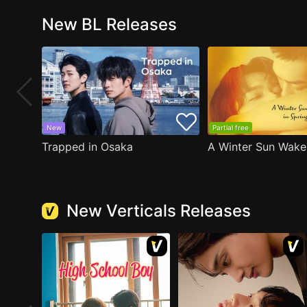
New BL Releases
New
Partial free
Trapped in Osaka
New Verticals Releases