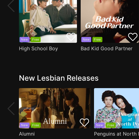
New
Free
New
Free
High School Boy
Bad Kid Good Partner
New Lesbian Releases
New
Free
New
Free
Alumni
Penguins at North 