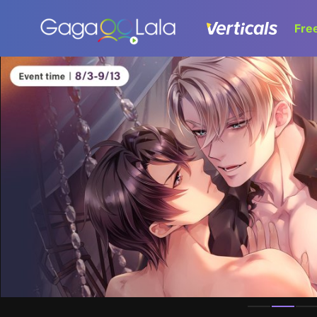
Fre
Homepage