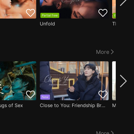
Partial free
EP1 free
Unfold
The Edge
More
New
ugs of Sex
Close to You: Friendship Bracelet
My Damn 
More