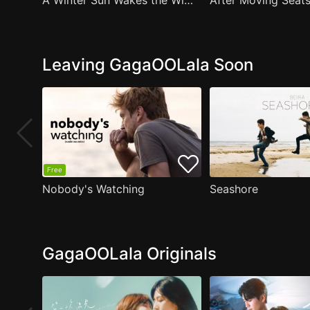
A Winter Sun Wakes the Wind in Spring Hills' Dream Small Theater
Leaving GagaOOLala Soon
Free
Nobody's Watching
Seashore
GagaOOLala Originals