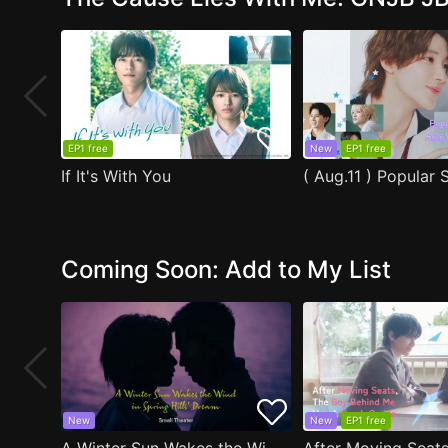
EP1 free
New
EP1 free
If It's With You
Coming Soon: Add to My List
New
New
EP1 free