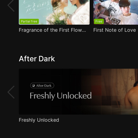
Partial free
Free
Fragrance of the First Flower
First Note of Love
After Dark
Freshly Unlocked