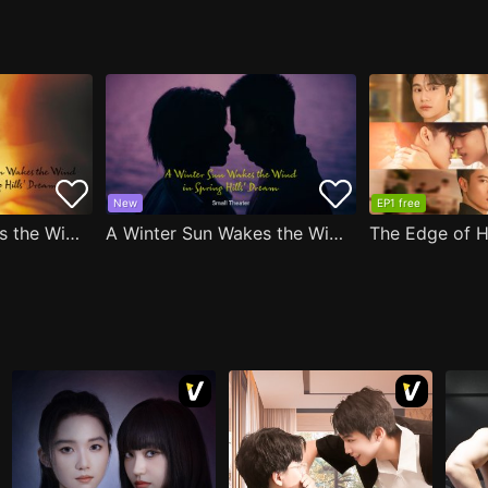
New
EP1 free
A Winter Sun Wakes the Wind in Spring Hills' Dream
A Winter Sun Wakes the Wind in Spring Hills' Dream Small Theater
The Edge of H