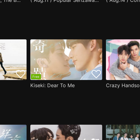
After Moving Seats, The Boy Behind Me Has A Crush On Me
( Aug.11 ) Popular Serizawa Acts Weird Around Me
( Aug.14 ) Co
Free
Kiseki: Dear To Me
Crazy Handso