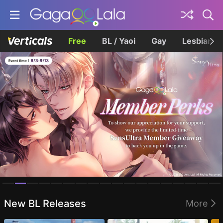
Free
BL / Yaoi
Gay
Lesbian
Homepage
New BL Releases
More