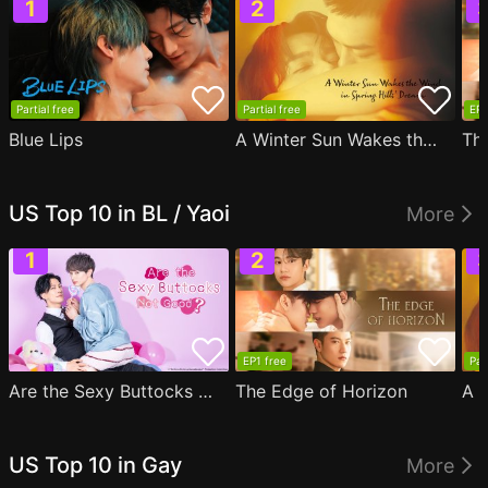
Partial free
Partial free
EP1
Blue Lips
A Winter Sun Wakes the Wind in Spring Hills' Dream
Th
US Top 10 in BL / Yaoi
More
EP1 free
Par
Are the Sexy Buttocks Not Good?
The Edge of Horizon
US Top 10 in Gay
More