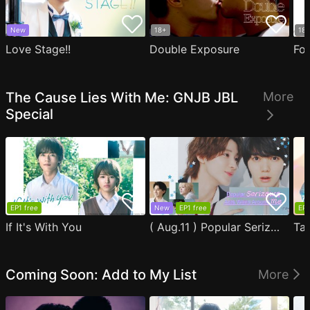
New
18+
18
Love Stage!!
Double Exposure
Fo
The Cause Lies With Me: GNJB JBL
More
Special
EP1 free
New
EP1 free
EP1
If It's With You
( Aug.11 ) Popular Serizawa Acts Weird Around Me
Coming Soon: Add to My List
More