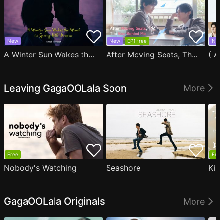
New
New
EP1 free
Ne
A Winter Sun Wakes the Wind in Spring Hills' Dream Small Theater
After Moving Seats, The Boy Behind Me Has A Crush On Me
Leaving GagaOOLala Soon
More
Free
Fre
Nobody's Watching
Seashore
Ki
GagaOOLala Originals
More