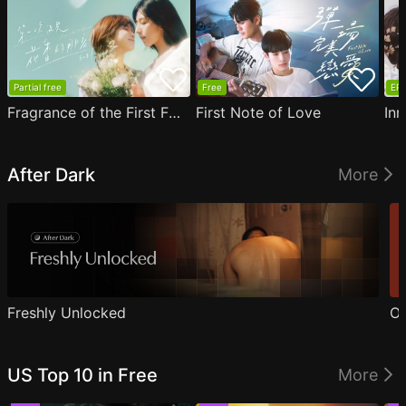
Partial free
Free
EP1
Fragrance of the First Flower
First Note of Love
Inn
After Dark
More
Freshly Unlocked
Ou
US Top 10 in Free
More