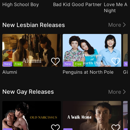
High School Boy
Bad Kid Good Partner
Love Me Ag
Night
New Lesbian Releases
More
New
Free
New
Free
Ne
Alumni
Penguins at North Pole
Gil
New Gay Releases
More