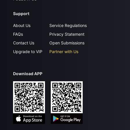
Support
About Us
Service Regulations
FAQs
Privacy Statement
Contact Us
Open Submissions
Upgrade to VIP
Partner with Us
Download APP