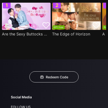
EP1 free
Par
Are the Sexy Buttocks Not Good?
The Edge of Horizon
Redeem Code
Social Media
FOLLOW US