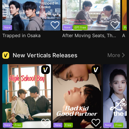
New
New
EP1 free
Par
Trapped in Osaka
After Moving Seats, The Boy Behind Me Has A Crush On Me
New Verticals Releases
More
New
Free
New
Free
New
Free