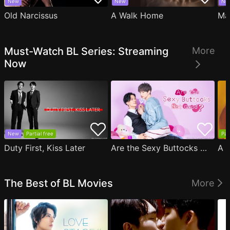
New
New
Ne
Old Narcissus
A Walk Home
Ma
Must-Watch BL Series: Streaming
More
Now
New
Partial free
Par
Duty First, Kiss Later
Are the Sexy Buttocks Not Good?
The Best of BL Movies
More