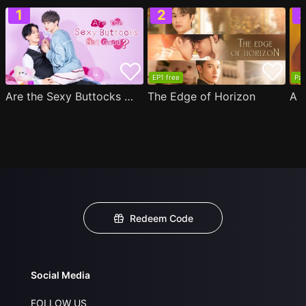
EP1 free
Par
Are the Sexy Buttocks Not Good?
The Edge of Horizon
Redeem Code
Social Media
FOLLOW US