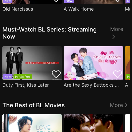
New
New
Ne
Old Narcissus
A Walk Home
Ma
Must-Watch BL Series: Streaming
More
Now
New
Partial free
Par
Duty First, Kiss Later
Are the Sexy Buttocks Not Good?
The Best of BL Movies
More