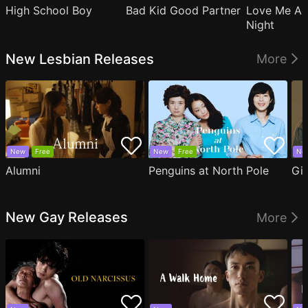
High School Boy
Bad Kid Good Partner
Love Me Ag
Night
New Lesbian Releases
More
New
Free
New
Free
Ne
Alumni
Penguins at North Pole
Gil
New Gay Releases
More