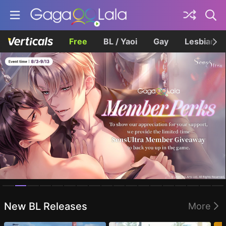
Free
BL / Yaoi
Gay
Lesbian
Homepage
New BL Releases
More