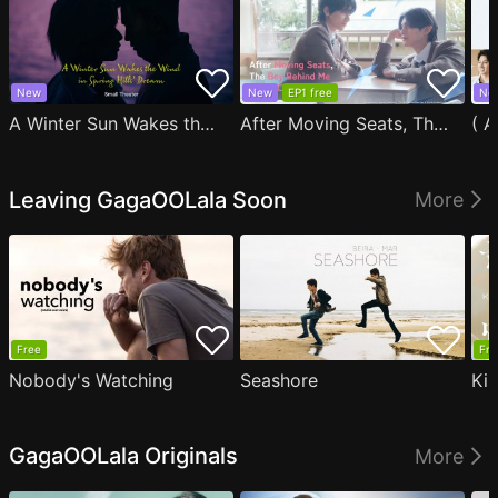
New
New
EP1 free
Ne
A Winter Sun Wakes the Wind in Spring Hills' Dream Small Theater
After Moving Seats, The Boy Behind Me Has A Crush On Me
Leaving GagaOOLala Soon
More
Free
Fre
Nobody's Watching
Seashore
Ki
GagaOOLala Originals
More