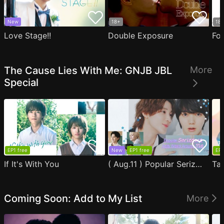
New
18+
18
Love Stage!!
Double Exposure
Fo
The Cause Lies With Me: GNJB JBL
More
Special
EP1 free
New
EP1 free
EP1
If It's With You
( Aug.11 ) Popular Serizawa Acts Weird Around Me
Coming Soon: Add to My List
More