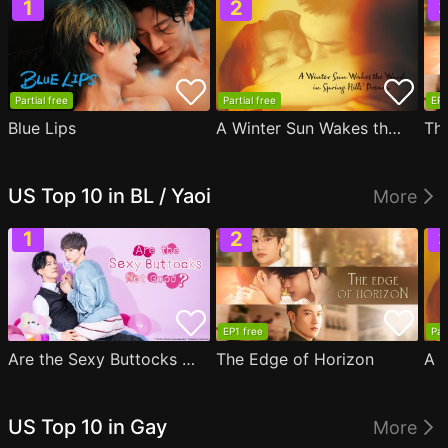
Partial free
Partial free
EP1
Blue Lips
A Winter Sun Wakes the Wind in Spring Hills' Dream
Th
US Top 10 in BL / Yaoi
More
EP1 free
Par
Are the Sexy Buttocks Not Good?
The Edge of Horizon
US Top 10 in Gay
More