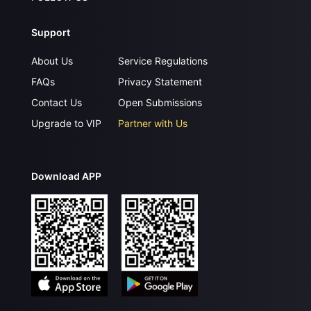
Support
About Us
Service Regulations
FAQs
Privacy Statement
Contact Us
Open Submissions
Upgrade to VIP
Partner with Us
Download APP