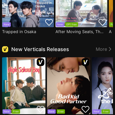
New
New
EP1 free
Par
Trapped in Osaka
After Moving Seats, The Boy Behind Me Has A Crush On Me
New Verticals Releases
More
New
Free
New
Free
New
Free