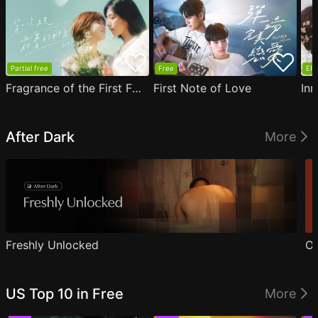
Partial free
Free
EP1
Fragrance of the First Flower
First Note of Love
Inn
After Dark
More
Freshly Unlocked
Ou
US Top 10 in Free
More