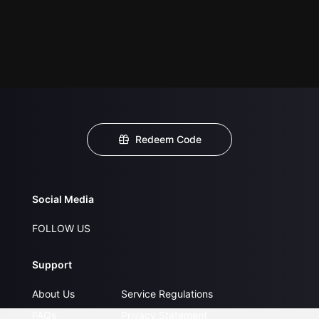
Redeem Code
Social Media
FOLLOW US
Support
About Us
Service Regulations
FAQs
Privacy Statement