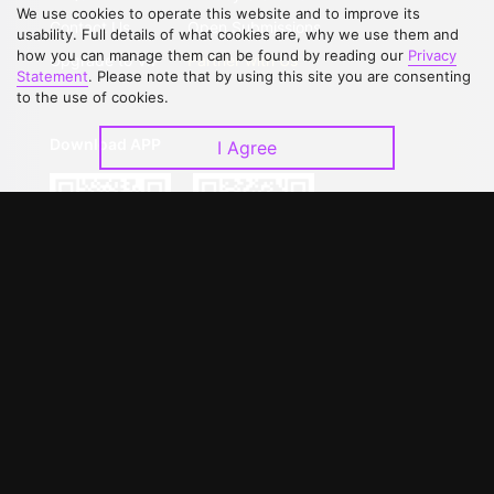
We use cookies to operate this website and to improve its
Contact Us
Open Submissions
usability. Full details of what cookies are, why we use them and
how you can manage them can be found by reading our
Privacy
Upgrade to VIP
Partner with Us
Statement
. Please note that by using this site you are consenting
to the use of cookies.
Download APP
I Agree