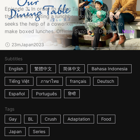
Episode 3: In order to make Tane's wish of going to
the zoo and eating a lunchbox come true, Yutaka
seeks the help of a coworker to teach him how to
make boxed lunches. Official Synopsis: Despite...
More
23m
Japan
2023
Subtitles
English
繁體中文
简体中文
Bahasa Indonesia
Tiếng Việt
ภาษาไทย
français
Deutsch
Español
Português
हिन्दी
Tags
Gay
BL
Crush
Adaptation
Food
Japan
Series