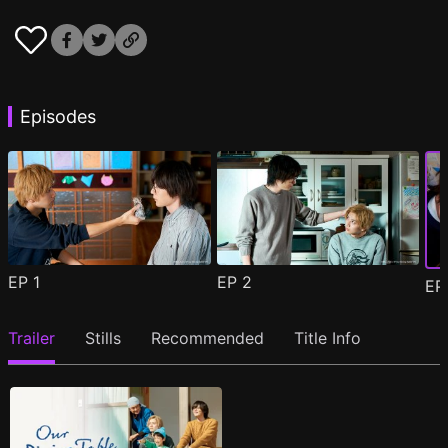
Episodes
EP
1
EP
2
E
Trailer
Stills
Recommended
Title Info