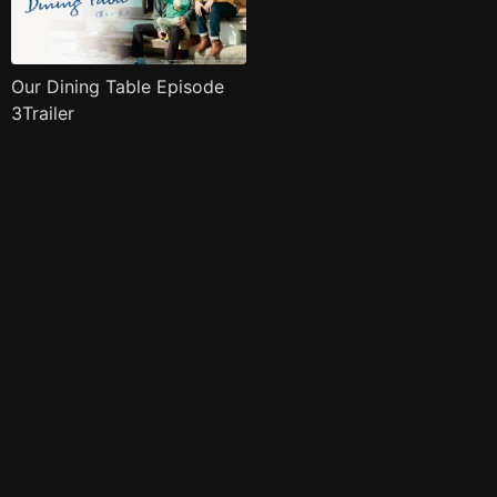
Our Dining Table Episode
3Trailer