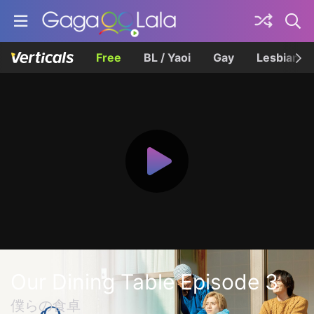
Free
BL / Yaoi
Gay
Lesbian
Our Dining Table Episode 3
僕らの食卓