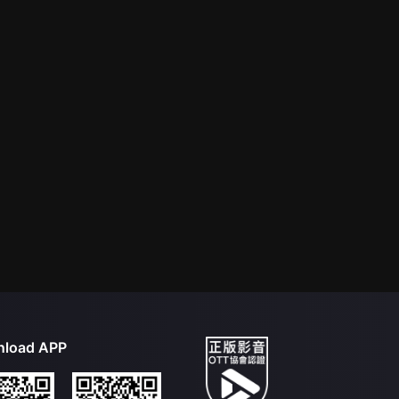
load APP