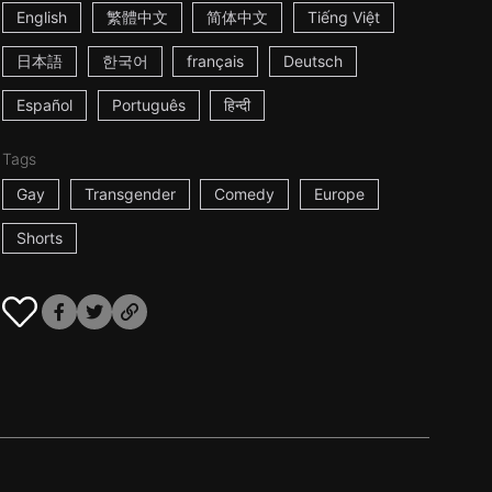
English
繁體中文
简体中文
Tiếng Việt
日本語
한국어
français
Deutsch
Español
Português
हिन्दी
Tags
Gay
Transgender
Comedy
Europe
Shorts