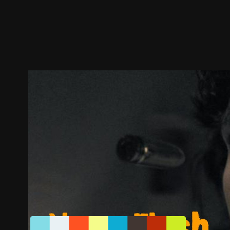
Trailer
Stills
Recommended
Title Info