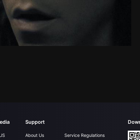
edia
Support
Down
US
About Us
Service Regulations