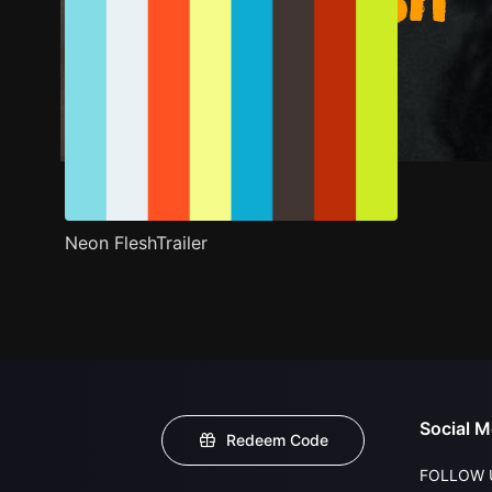
Neon FleshTrailer
Social M
Redeem Code
FOLLOW 