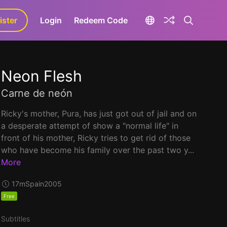
ister
aLa+
Login
Redeem Code
Neon Flesh
Carne de neón
Ricky's mother, Pura, has just got out of jail and on
a desperate attempt of show a "normal life" in
front of his mother, Ricky tries to get rid of those
who have become his family over the past two y...
More
17m
Spain
2005
Free
Subtitles