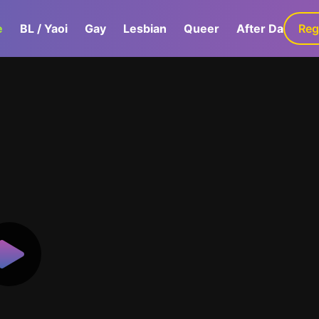
e
BL / Yaoi
Gay
Lesbian
Queer
After Dark
Reg
G