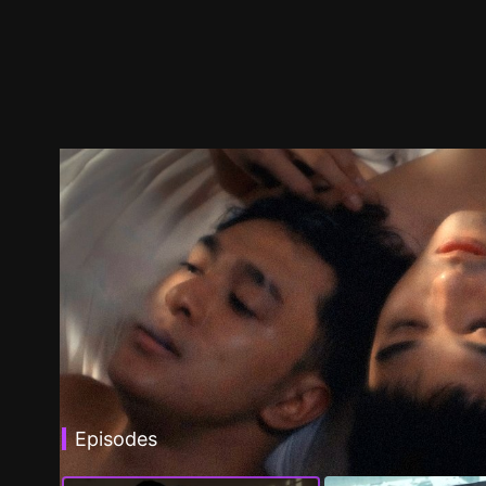
Episodes