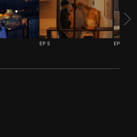
EP
5
EP
6