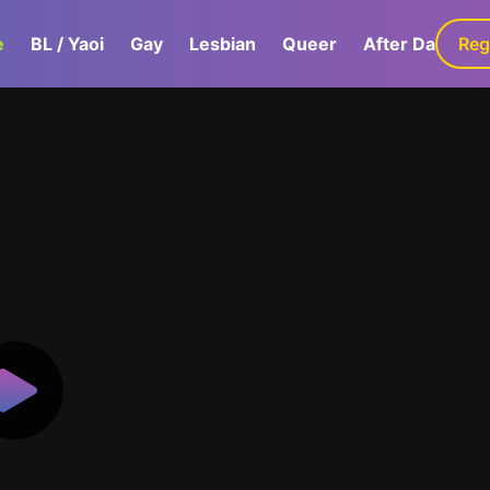
e
BL / Yaoi
Gay
Lesbian
Queer
After Dark
Reg
G