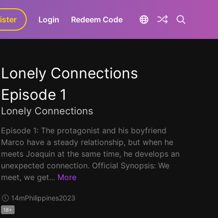
ister
aLa+
Login
Redeem Code
Lonely Connections
Episode 1
Lonely Connections
Episode 1: The protagonist and his boyfriend
Marco have a steady relationship, but when he
meets Joaquin at the same time, he develops an
unexpected connection. Official Synopsis: We
meet, we get...
More
14m
Philippines
2023
18+