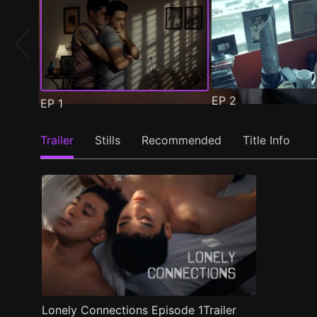
EP
2
EP
1
Trailer
Stills
Recommended
Title Info
Lonely Connections Episode 1Trailer