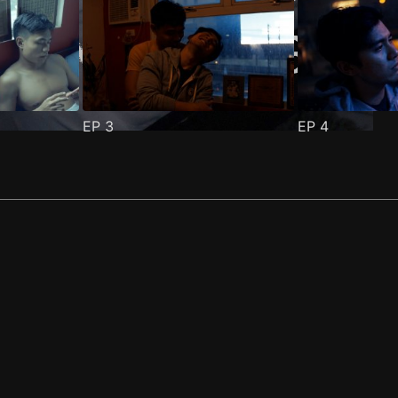
EP
3
EP
4