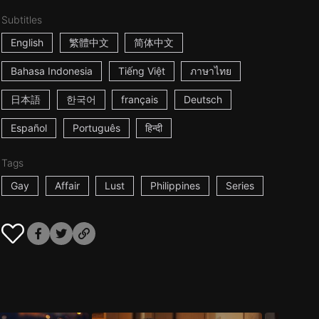
Subtitles
English
繁體中文
简体中文
Bahasa Indonesia
Tiếng Việt
ภาษาไทย
日本語
한국어
français
Deutsch
Español
Português
हिन्दी
Tags
Gay
Affair
Lust
Philippines
Series